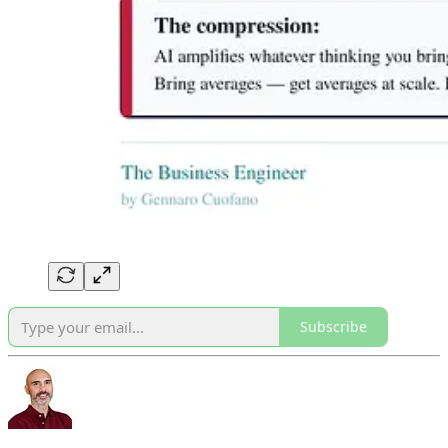
Subscribe