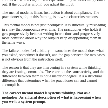
out. If the output is wrong, you adjust the input.
The mental model is linear: instruction is about compliance. The
practitioner’s job, in this framing, is to write clearer instructions.
This mental model is not just incomplete. It is structurally misleading
in a way that compounds over time. The practitioner who holds it
gets progressively better at writing instructions and progressively
more confused about why the outputs keep disappointing them in
the same ways.
The failure modes feel arbitrary — sometimes the model does what
you asked, sometimes it doesn’t, and the gap between the two cases
is not obvious from the instruction itself.
The reason is that they are intervening in a system while thinking
they are issuing commands. These are not the same activity, and the
difference between them is not a matter of degree. It is a structural
difference that determines what the practitioner can and cannot
accomplish.
The correct mental model is systems thinking. Not as a
metaphor. As a literal description of what is happening when
you write a system prompt.