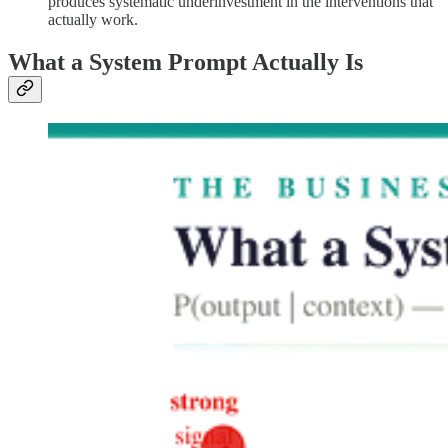
produces systematic underinvestment in the interventions that
actually work.
What a System Prompt Actually Is