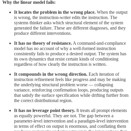
Why the linear model fails:
It locates the problem in the wrong place.
When the output
is wrong, the instruction-writer edits the instruction. The
systems thinker asks which structural element of the system
generated the failure. These are different diagnoses, and they
produce different interventions.
It has no theory of resistance.
A command-and-compliance
model has no account of why a well-formed instruction
consistently fails to produce a desired output. The system has
its own dynamics that resist certain kinds of conditioning
regardless of how clearly the instruction is written.
It compounds in the wrong direction.
Each iteration of
instruction refinement feels like progress and may be making
the underlying structural problem worse — collapsing
variance, reinforcing confirmation loops, producing outputs
that satisfy the surface specification while drifting further from
the correct distributional region.
It has no leverage point theory.
It treats all prompt elements
as equally powerful. They are not. The gap between a
parameter-level intervention and a paradigm-level intervention
in terms of effect on output is enormous, and conflating them