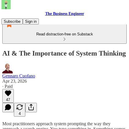
The Business Engineer
Subscribe
Sign in
Read distraction-free on Substack
AI & The Importance of System Thinking
Gennaro Cuofano
Apr 23, 2026
∙ Paid
47
4
Most practitioners approach system prompting the way they
approach a search engine. You type something in. Something comes