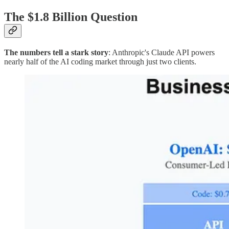
The $1.8 Billion Question
The numbers tell a stark story
: Anthropic's Claude API powers
nearly half of the AI coding market through just two clients.