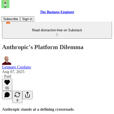
The Business Engineer
Subscribe
Sign in
Read distraction-free on Substack
Anthropic's Platform Dilemma
Gennaro Cuofano
Aug 07, 2025
∙ Paid
55
8
Anthropic stands at a defining crossroads
.