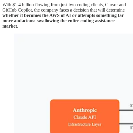
With $1.4 billion flowing from just two coding clients, Cursor and
GitHub Copilot, the company faces a decision that will determine
whether it becomes the AWS of AI or attempts something far
more audacious: swallowing the entire coding assistance
market.