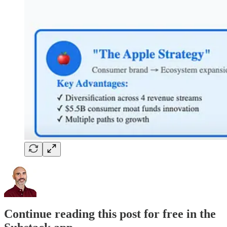
Continue reading this post for free in the