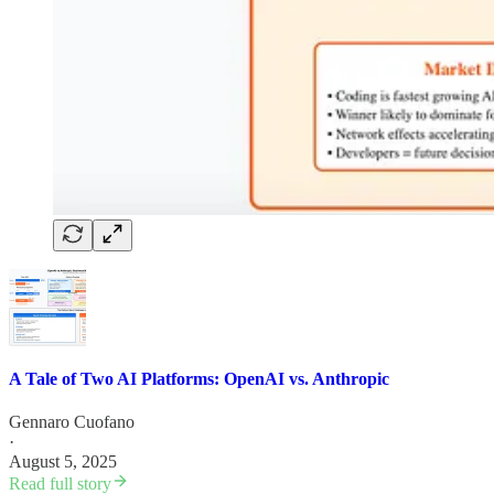
A Tale of Two AI Platforms: OpenAI vs. Anthropic
Gennaro Cuofano
·
August 5, 2025
Read full story