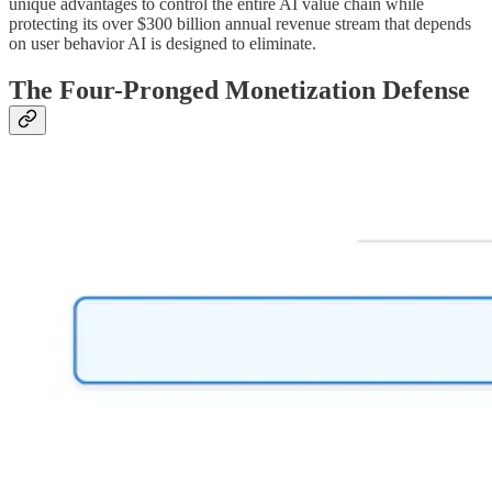
unique advantages to control the entire AI value chain while
protecting its over $300 billion annual revenue stream that depends
on user behavior AI is designed to eliminate.
The Four-Pronged Monetization Defense