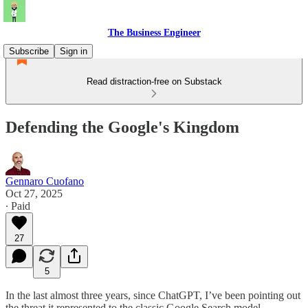
The Business Engineer
Subscribe
Sign in
Read distraction-free on Substack
Defending the Google's Kingdom
Gennaro Cuofano
Oct 27, 2025
∙ Paid
27
5
In the last almost three years, since ChatGPT, I’ve been pointing out
the threat it represented to the classic Google Search model.