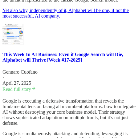
Yet also why, independently of it, Alphabet will be one, if not the
most successful, AI company.
This Week In AI Business: Even if Google Search will Die,
Alphabet will Thrive [Week #17-2025]
Gennaro Cuofano
·
April 27, 2025
Read full story
Google is executing a defensive transformation that reveals the
fundamental tension facing all incumbent platforms: how to integrate
AI without destroying your core business model. Their strategy
shows sophisticated adaptation on multiple fronts, but it’s not just
defense.
Google is simultaneously attacking and defending, leveraging its