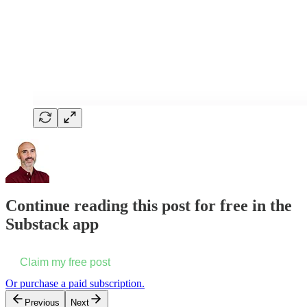
Continue reading this post for free in the
Substack app
Claim my free post
Or purchase a paid subscription.
Previous
Next