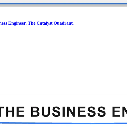
iness Engineer, The Catalyst Quadrant.