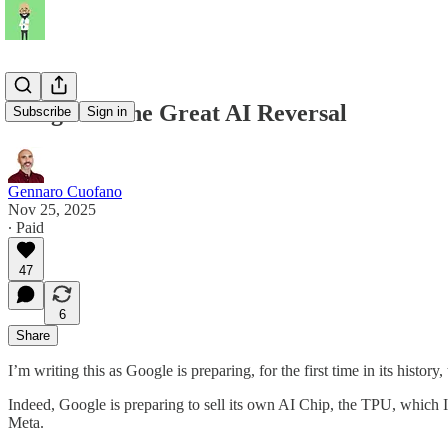
Google & The Great AI Reversal
Subscribe
Sign in
Gennaro Cuofano
Nov 25, 2025
∙ Paid
47
6
Share
I’m writing this as Google is preparing, for the first time in its histor
Indeed, Google is preparing to sell its own AI Chip, the TPU, which I’
Meta.