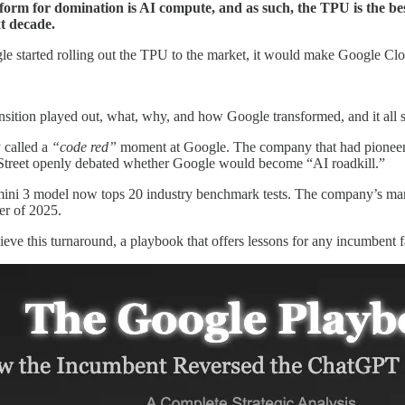
tform for domination is AI compute, and as such, the TPU is the bes
xt decade.
oogle started rolling out the TPU to the market, it would make Google Clo
ansition played out, what, why, and how Google transformed, and it al
 called a
“code red”
moment at Google. The company that had pioneered
l Street openly debated whether Google would become “AI roadkill.”
mini 3 model now tops 20 industry benchmark tests. The company’s market
er of 2025.
eve this turnaround, a playbook that offers lessons for any incumbent f