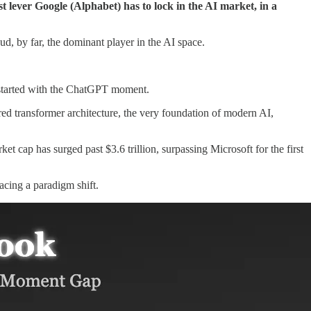
t lever Google (Alphabet) has to lock in the AI market, in a
ud, by far, the dominant player in the AI space.
l started with the ChatGPT moment.
 transformer architecture, the very foundation of modern AI,
 cap has surged past $3.6 trillion, surpassing Microsoft for the first
acing a paradigm shift.