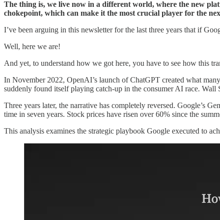
The thing is, we live now in a different world, where the new pla
chokepoint, which can make it the most crucial player for the ne
I’ve been arguing in this newsletter for the last three years that if G
Well, here we are!
And yet, to understand how we got here, you have to see how this tr
In November 2022, OpenAI’s launch of ChatGPT created what many
suddenly found itself playing catch-up in the consumer AI race. Wal
Three years later, the narrative has completely reversed. Google’s Ge
time in seven years. Stock prices have risen over 60% since the summ
This analysis examines the strategic playbook Google executed to achi