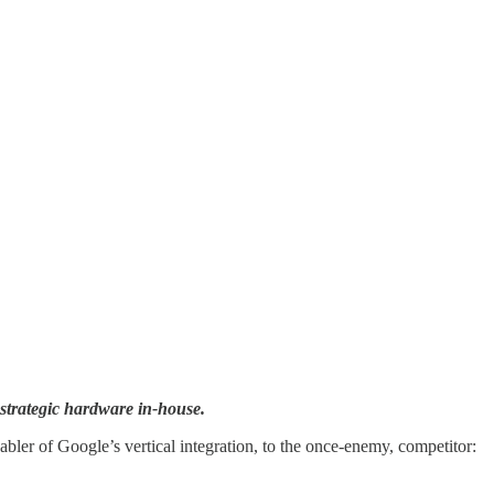
 strategic hardware in-house.
abler of Google’s vertical integration, to the once-enemy, competitor: