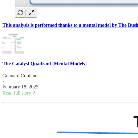
This analysis is performed thanks to a mental model by The Bus
The Catalyst Quadrant [Mental Models]
Gennaro Cuofano
·
February 18, 2025
Read full story