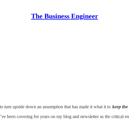
The Business Engineer
y, to turn upside down an assumption that has made it what it is:
keep the
ve been covering for years on my blog and newsletter as the critical en