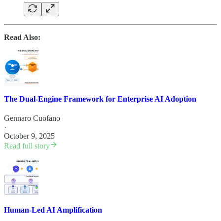
Read Also:
The Dual-Engine Framework for Enterprise AI Adoption
Gennaro Cuofano
·
October 9, 2025
Read full story
Human-Led AI Amplification