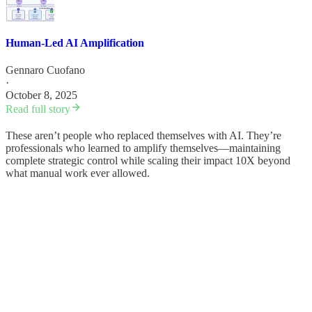
Human-Led AI Amplification
Gennaro Cuofano
·
October 8, 2025
Read full story
These aren’t people who replaced themselves with AI. They’re
professionals who learned to amplify themselves—maintaining
complete strategic control while scaling their impact 10X beyond
what manual work ever allowed.