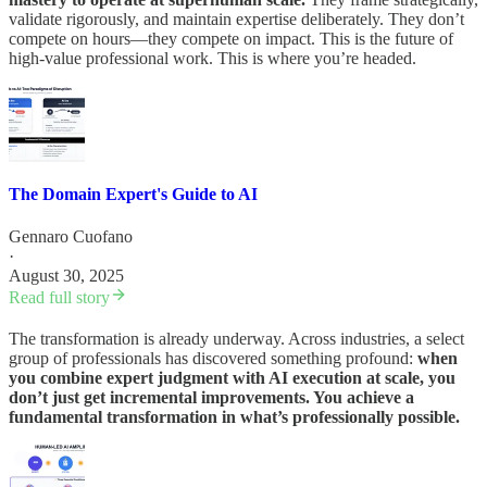
validate rigorously, and maintain expertise deliberately. They don’t
compete on hours—they compete on impact. This is the future of
high-value professional work. This is where you’re headed.
The Domain Expert's Guide to AI
Gennaro Cuofano
·
August 30, 2025
Read full story
The transformation is already underway. Across industries, a select
group of professionals has discovered something profound:
when
you combine expert judgment with AI execution at scale, you
don’t just get incremental improvements. You achieve a
fundamental transformation in what’s professionally possible.