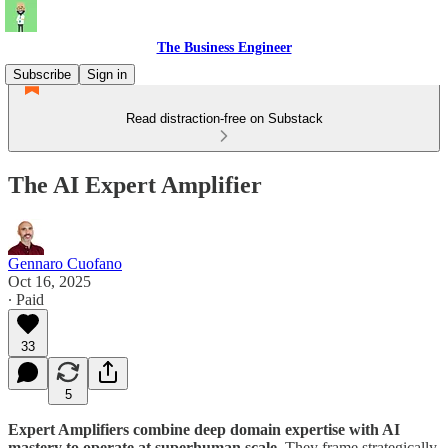
The Business Engineer
Subscribe
Sign in
Read distraction-free on Substack
The AI Expert Amplifier
Gennaro Cuofano
Oct 16, 2025
∙ Paid
33
5
Expert Amplifiers combine deep domain expertise with AI
mastery to operate at superhuman scale.
They frame strategically,