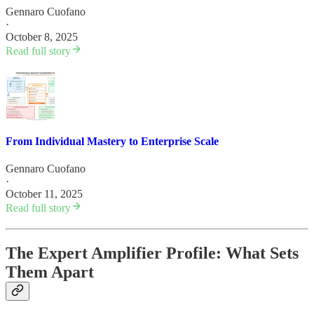
Gennaro Cuofano
·
October 8, 2025
Read full story
From Individual Mastery to Enterprise Scale
Gennaro Cuofano
·
October 11, 2025
Read full story
The Expert Amplifier Profile: What Sets
Them Apart