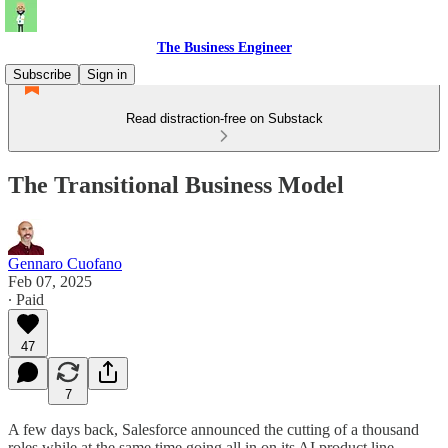
The Business Engineer
Subscribe
Sign in
Read distraction-free on Substack
The Transitional Business Model
Gennaro Cuofano
Feb 07, 2025
∙ Paid
47
7
A few days back, Salesforce announced the cutting of a thousand
roles while at the same time going all in on its AI product line.