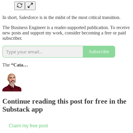
In short, Salesforce is in the midst of the most critical transition.
The Business Engineer is a reader-supported publication. To receive
new posts and support my work, consider becoming a free or paid
subscriber.
Subscribe
The
“Cata…
Continue reading this post for free in the
Substack app
Claim my free post