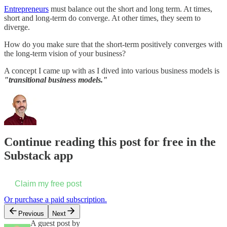
​Entrepreneurs
must balance out the short and long term. At times,
short and long-term do converge. At other times, they seem to
diverge.
How do you make sure that the short-term positively converges with
the long-term vision of your business?
A concept I came up with as I dived into various business models is
"transitional business models."
Continue reading this post for free in the
Substack app
Claim my free post
Or purchase a paid subscription.
Previous
Next
A guest post by