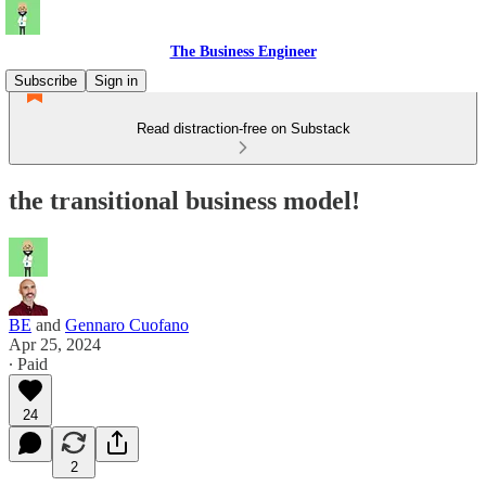
The Business Engineer
Subscribe
Sign in
Read distraction-free on Substack
the transitional business model!
BE
and
Gennaro Cuofano
Apr 25, 2024
∙ Paid
24
2