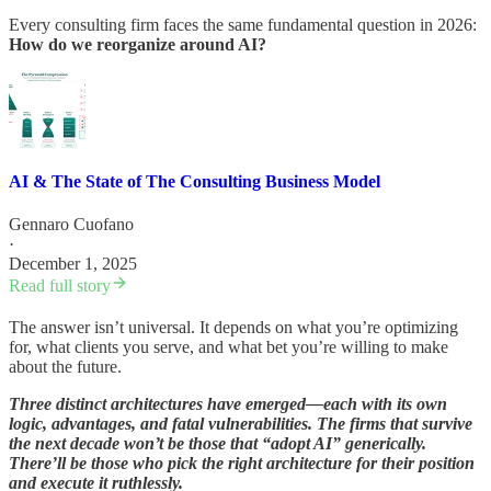
Every consulting firm faces the same fundamental question in 2026:
How do we reorganize around AI?
AI & The State of The Consulting Business Model
Gennaro Cuofano
·
December 1, 2025
Read full story
The answer isn’t universal. It depends on what you’re optimizing
for, what clients you serve, and what bet you’re willing to make
about the future.
Three distinct architectures have emerged—each with its own
logic, advantages, and fatal vulnerabilities. The firms that survive
the next decade won’t be those that “adopt AI” generically.
There’ll be those who pick the right architecture for their position
and execute it ruthlessly.