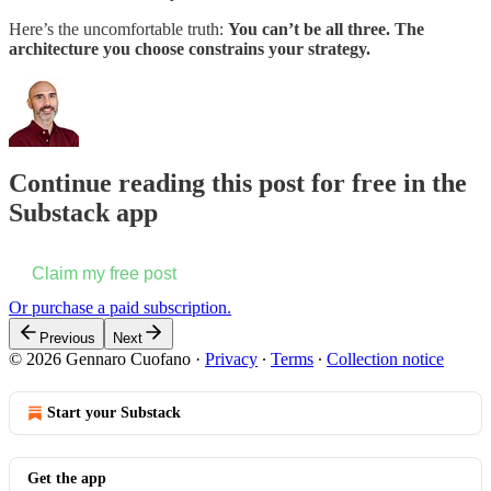
Here’s the uncomfortable truth:
You can’t be all three. The
architecture you choose constrains your strategy.
Continue reading this post for free in the
Substack app
Claim my free post
Or purchase a paid subscription.
Previous
Next
© 2026 Gennaro Cuofano
·
Privacy
∙
Terms
∙
Collection notice
Start your Substack
Get the app