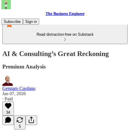
The Business Engineer
Subscribe
Sign in
Read distraction-free on Substack
AI & Consulting’s Great Reckoning
Premium Analysis
Gennaro Cuofano
Jan 07, 2026
∙ Paid
34
5