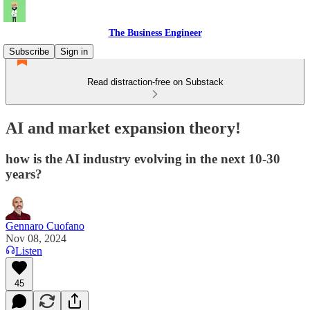
The Business Engineer
Subscribe
Sign in
Read distraction-free on Substack
AI and market expansion theory!
how is the AI industry evolving in the next 10-30
years?
Gennaro Cuofano
Nov 08, 2024
Listen
45