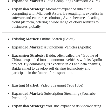
Expanded Market:
Cloud Computing (Microsoft Azure)
Expansion Strategy:
Microsoft expanded into cloud
computing with Microsoft Azure. Leveraging its expertise in
software and enterprise solutions, Azure became a leading
cloud platform, offering a wide range of cloud services to
businesses globally.
Existing Market:
Online Search (Baidu)
Expanded Market:
Autonomous Vehicles (Apollo)
Expansion Strategy:
Baidu, often called the "Google of
China," expanded into autonomous vehicles with its Apollo
project. By combining its expertise in AI and data analysis,
Baidu aimed to develop self-driving technology and
participate in the future of transportation.
Existing Market:
Video Streaming (YouTube)
Expanded Market:
Subscription Streaming (YouTube
Premium)
Expansion Strategy:
YouTube expanded its video-sharing