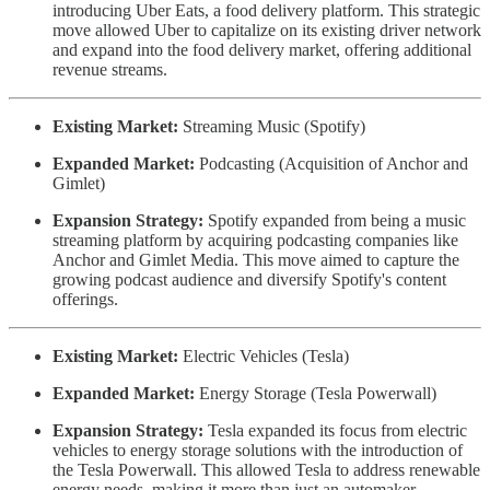
introducing Uber Eats, a food delivery platform. This strategic
move allowed Uber to capitalize on its existing driver network
and expand into the food delivery market, offering additional
revenue streams.
Existing Market:
Streaming Music (Spotify)
Expanded Market:
Podcasting (Acquisition of Anchor and
Gimlet)
Expansion Strategy:
Spotify expanded from being a music
streaming platform by acquiring podcasting companies like
Anchor and Gimlet Media. This move aimed to capture the
growing podcast audience and diversify Spotify's content
offerings.
Existing Market:
Electric Vehicles (Tesla)
Expanded Market:
Energy Storage (Tesla Powerwall)
Expansion Strategy:
Tesla expanded its focus from electric
vehicles to energy storage solutions with the introduction of
the Tesla Powerwall. This allowed Tesla to address renewable
energy needs, making it more than just an automaker.