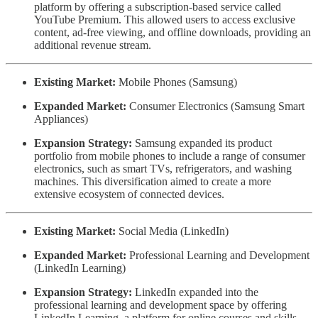
platform by offering a subscription-based service called
YouTube Premium. This allowed users to access exclusive
content, ad-free viewing, and offline downloads, providing an
additional revenue stream.
Existing Market:
Mobile Phones (Samsung)
Expanded Market:
Consumer Electronics (Samsung Smart
Appliances)
Expansion Strategy:
Samsung expanded its product
portfolio from mobile phones to include a range of consumer
electronics, such as smart TVs, refrigerators, and washing
machines. This diversification aimed to create a more
extensive ecosystem of connected devices.
Existing Market:
Social Media (LinkedIn)
Expanded Market:
Professional Learning and Development
(LinkedIn Learning)
Expansion Strategy:
LinkedIn expanded into the
professional learning and development space by offering
LinkedIn Learning, a platform for online courses and skills