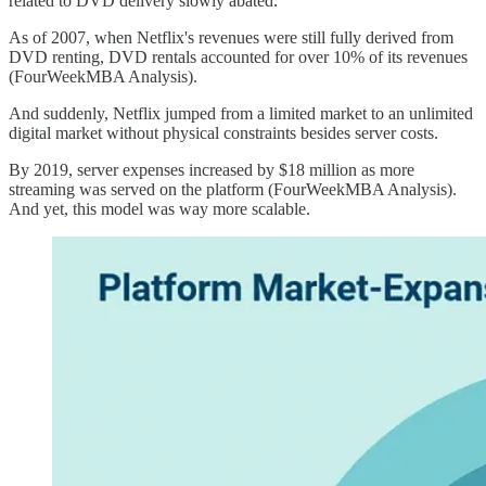
related to DVD delivery slowly abated.
As of 2007, when Netflix's revenues were still fully derived from
DVD renting, DVD rentals accounted for over 10% of its revenues
(FourWeekMBA Analysis).
And suddenly, Netflix jumped from a limited market to an unlimited
digital market without physical constraints besides server costs.
By 2019, server expenses increased by $18 million as more
streaming was served on the platform (FourWeekMBA Analysis).
And yet, this model was way more scalable.