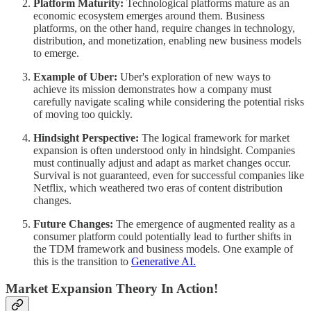
Platform Maturity:
Technological platforms mature as an
economic ecosystem emerges around them. Business
platforms, on the other hand, require changes in technology,
distribution, and monetization, enabling new business models
to emerge.
Example of Uber:
Uber's exploration of new ways to
achieve its mission demonstrates how a company must
carefully navigate scaling while considering the potential risks
of moving too quickly.
Hindsight Perspective:
The logical framework for market
expansion is often understood only in hindsight. Companies
must continually adjust and adapt as market changes occur.
Survival is not guaranteed, even for successful companies like
Netflix, which weathered two eras of content distribution
changes.
Future Changes:
The emergence of augmented reality as a
consumer platform could potentially lead to further shifts in
the TDM framework and business models. One example of
this is the transition to
​Generative AI.​
Market Expansion Theory In Action!