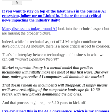
5
If you want to stay on top of the latest news in the business AI
ecosystem, follow me on LinkedIn. I share the most critical
news impacting the industry daily!
Many discussions today around AI​
look into the technical aspect but
are missing the broader picture.
Indeed, while the technical aspect of LLMs might contribute to
developing the AI industry, there is a more critical aspect to consider.
That's the ​interplay between technology and business​ in what we
can call
"market expansion theory!"
Market expansion theory is a mental model that predicts
incumbents will initially make the most of this first wave. But over
time, native generative AI companies will dominate the market!
That doesn't mean all incumbents will disappear. It simply means
we'll see a reshuffling of the competitive landscape (in 10-30
years), with new players dominating the big ones.
And that process might require 5-10 years to kick off!
I’ve explained this in the AI Convergence, which is my compass