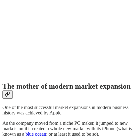
The mother of modern market expansion
One of the most successful market expansions in modern business
history was achieved by Apple.
As the company moved from a niche PC maker, it jumped to new
markets until it created a whole new market with its iPhone (what is
known as a
​blue ocean​
; or at least it used to be so).