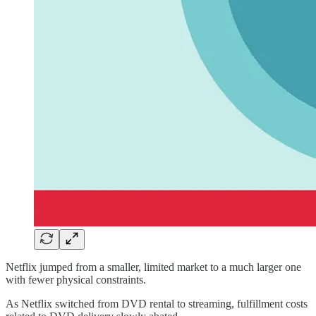
Netflix jumped from a smaller, limited market to a much larger one
with fewer physical constraints.
As Netflix switched from DVD rental to streaming, fulfillment costs