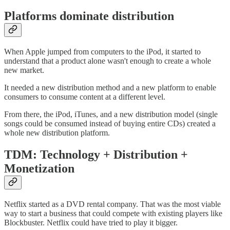
Platforms dominate distribution
When Apple jumped from computers to the iPod, it started to
understand that a product alone wasn't enough to create a whole
new market.
It needed a new distribution method and a new platform to enable
consumers to consume content at a different level.
From there, the iPod, iTunes, and a new distribution model (single
songs could be consumed instead of buying entire CDs) created a
whole new distribution platform.
TDM: Technology + Distribution +
Monetization
Netflix started as a DVD rental company. That was the most viable
way to start a business that could compete with existing players like
Blockbuster. Netflix could have tried to play it bigger.