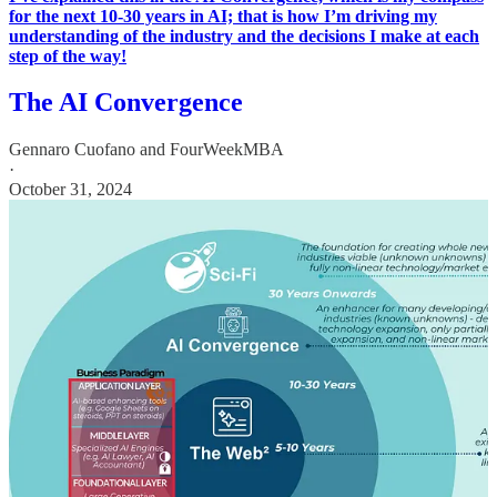
for the next 10-30 years in AI; that is how I’m driving my
understanding of the industry and the decisions I make at each
step of the way!
The AI Convergence
Gennaro Cuofano
and
FourWeekMBA
·
October 31, 2024