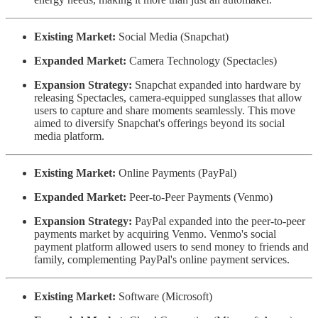
Existing Market:
Social Media (Snapchat)
Expanded Market:
Camera Technology (Spectacles)
Expansion Strategy:
Snapchat expanded into hardware by
releasing Spectacles, camera-equipped sunglasses that allow
users to capture and share moments seamlessly. This move
aimed to diversify Snapchat's offerings beyond its social
media platform.
Existing Market:
Online Payments (PayPal)
Expanded Market:
Peer-to-Peer Payments (Venmo)
Expansion Strategy:
PayPal expanded into the peer-to-peer
payments market by acquiring Venmo. Venmo's social
payment platform allowed users to send money to friends and
family, complementing PayPal's online payment services.
Existing Market:
Software (Microsoft)