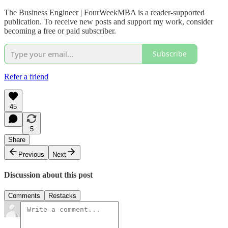
The Business Engineer | FourWeekMBA is a reader-supported
publication. To receive new posts and support my work, consider
becoming a free or paid subscriber.
Subscribe
Refer a friend
45
5
Share
Previous
Next
Discussion about this post
Comments
Restacks