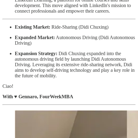
development. This move aligned with LinkedIn's mission to
connect professionals and empower their careers.
Existing Market:
Ride-Sharing (Didi Chuxing)
Expanded Market:
Autonomous Driving (Didi Autonomous
Driving)
Expansion Strategy:
Didi Chuxing expanded into the
autonomous driving field by launching Didi Autonomous
Driving. Leveraging its extensive ride-sharing network, Didi
aims to develop self-driving technology and play a key role in
the future of mobility.
Ciao!
With
♥️
Gennaro, FourWeekMBA