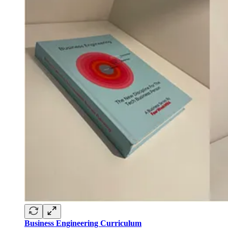
Business Engineering Curriculum