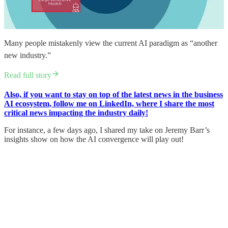
Many people mistakenly view the current AI paradigm as “another
new industry.”
Read full story
Also, if you want to stay on top of the latest news in the business
AI ecosystem, follow me on LinkedIn, where I share the most
critical news impacting the industry daily!
For instance, a few days ago, I shared my take on Jeremy Barr’s
insights show on how the AI convergence will play out!