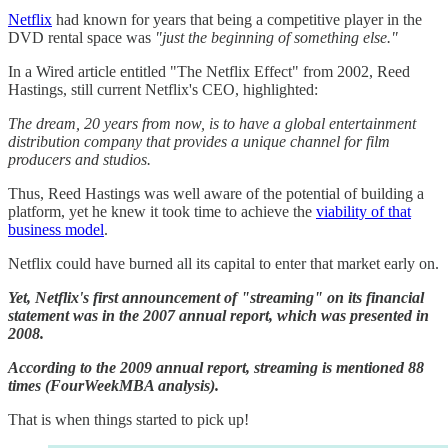
​Netflix​
had known for years that being a competitive player in the
DVD rental space was
"just the beginning of something else."
In a Wired article entitled "The Netflix Effect" from 2002, Reed
Hastings, still current Netflix's CEO, highlighted:
The dream, 20 years from now, is to have a global entertainment
distribution company that provides a unique channel for film
producers and studios.
Thus, Reed Hastings was well aware of the potential of building a
platform, yet he knew it took time to achieve the
​viability of that
business model​
.
Netflix could have burned all its capital to enter that market early on.
Yet, Netflix's first announcement of "streaming" on its financial
statement was in the 2007 annual report, which was presented in
2008.
According to the 2009 annual report, streaming is mentioned 88
times (FourWeekMBA analysis).
That is when things started to pick up!