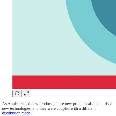
As Apple created new products, those new products also comprised
new technologies, and they were coupled with a different
distribution model​
.