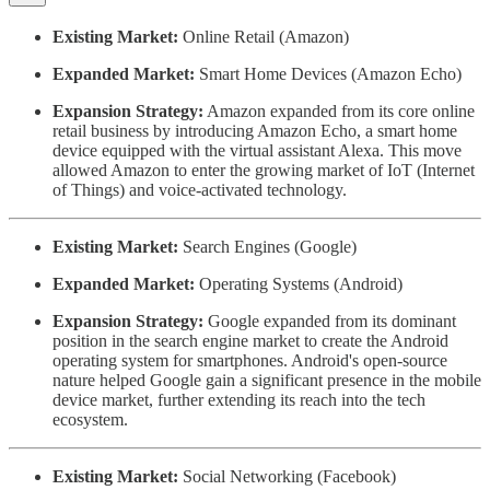
Existing Market:
Online Retail (Amazon)
Expanded Market:
Smart Home Devices (Amazon Echo)
Expansion Strategy:
Amazon expanded from its core online
retail business by introducing Amazon Echo, a smart home
device equipped with the virtual assistant Alexa. This move
allowed Amazon to enter the growing market of IoT (Internet
of Things) and voice-activated technology.
Existing Market:
Search Engines (Google)
Expanded Market:
Operating Systems (Android)
Expansion Strategy:
Google expanded from its dominant
position in the search engine market to create the Android
operating system for smartphones. Android's open-source
nature helped Google gain a significant presence in the mobile
device market, further extending its reach into the tech
ecosystem.
Existing Market:
Social Networking (Facebook)