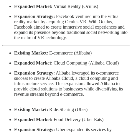
Expanded Market:
Virtual Reality (Oculus)
Expansion Strategy:
Facebook ventured into the virtual
reality market by acquiring Oculus VR. With Oculus,
Facebook aimed to create immersive social experiences and
expand its presence beyond traditional social networking into
the realm of VR technology.
Existing Market:
E-commerce (Alibaba)
Expanded Market:
Cloud Computing (Alibaba Cloud)
Expansion Strategy:
Alibaba leveraged its e-commerce
success to create Alibaba Cloud, a cloud computing and
infrastructure service. This expansion allowed Alibaba to
provide cloud solutions to businesses while diversifying its
revenue streams beyond e-commerce.
Existing Market:
Ride-Sharing (Uber)
Expanded Market:
Food Delivery (Uber Eats)
Expansion Strategy:
Uber expanded its services by