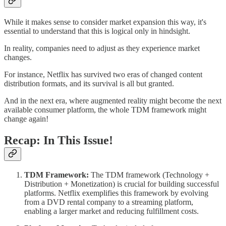
While it makes sense to consider market expansion this way, it's
essential to understand that this is logical only in hindsight.
In reality, companies need to adjust as they experience market
changes.
For instance, Netflix has survived two eras of changed content
distribution formats, and its survival is all but granted.
And in the next era, where augmented reality might become the next
available consumer platform, the whole TDM framework might
change again!
Recap: In This Issue!
TDM Framework:
The TDM framework (Technology +
Distribution + Monetization) is crucial for building successful
platforms. Netflix exemplifies this framework by evolving
from a DVD rental company to a streaming platform,
enabling a larger market and reducing fulfillment costs.