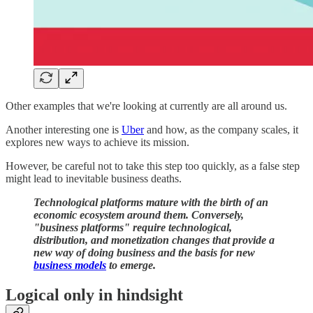
Other examples that we're looking at currently are all around us.
Another interesting one is
​Uber​
and how, as the company scales, it
explores new ways to achieve its mission.
However, be careful not to take this step too quickly, as a false step
might lead to inevitable business deaths.
Technological platforms mature with the birth of an
economic ecosystem around them. Conversely,
"business platforms" require technological,
distribution, and monetization changes that provide a
new way of doing business and the basis for new
business models
to emerge.
Logical only in hindsight