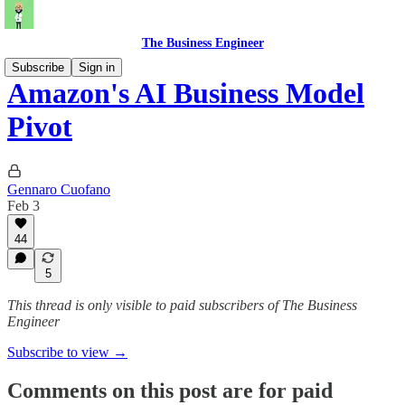
The Business Engineer
Subscribe
Sign in
Amazon's AI Business Model
Pivot
Gennaro Cuofano
Feb 3
44
5
This thread is only visible to paid subscribers of The Business
Engineer
Subscribe to view →
Comments on this post are for paid