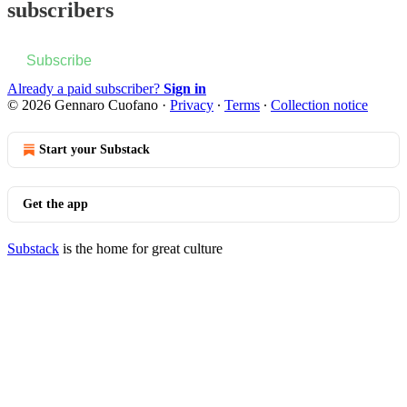
subscribers
Subscribe
Already a paid subscriber?
Sign in
© 2026 Gennaro Cuofano
·
Privacy
∙
Terms
∙
Collection notice
Start your Substack
Get the app
Substack
is the home for great culture