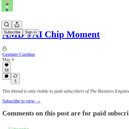
AMD’s AI Chip Moment
Subscribe
Sign in
Gennaro Cuofano
May 6
58
5
This thread is only visible to paid subscribers of The Business Engine
Subscribe to view →
Comments on this post are for paid subscr