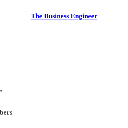
The Business Engineer
er
ibers