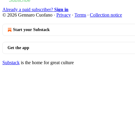
Subscribe
Already a paid subscriber?
Sign in
© 2026 Gennaro Cuofano
·
Privacy
∙
Terms
∙
Collection notice
Start your Substack
Get the app
Substack
is the home for great culture