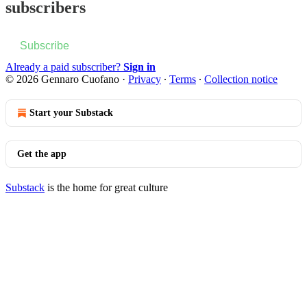
subscribers
Subscribe
Already a paid subscriber?
Sign in
© 2026 Gennaro Cuofano
·
Privacy
∙
Terms
∙
Collection notice
Start your Substack
Get the app
Substack
is the home for great culture