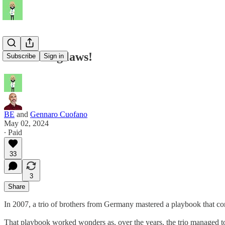
blitzscaling laws!
Subscribe
Sign in
BE
and
Gennaro Cuofano
May 02, 2024
∙ Paid
33
3
Share
In 2007, a trio of brothers from Germany mastered a playbook that co
That playbook worked wonders as, over the years, the trio managed to