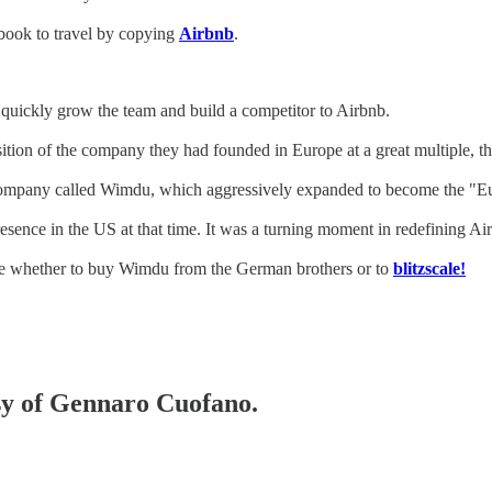
ybook to travel by copying
Airbnb
.
to quickly grow the team and build a competitor to Airbnb.
ion of the company they had founded in Europe at a great multiple, thu
a company called Wimdu, which aggressively expanded to become the "E
resence in the US at that time. It was a turning moment in redefining Ai
de whether to buy Wimdu from the German brothers or to
blitzscale!
esy of Gennaro Cuofano.