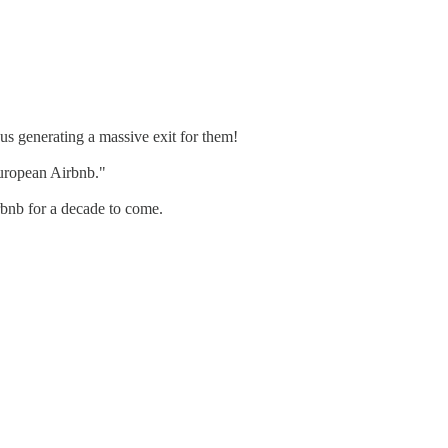
s generating a massive exit for them!
uropean Airbnb."
rbnb for a decade to come.