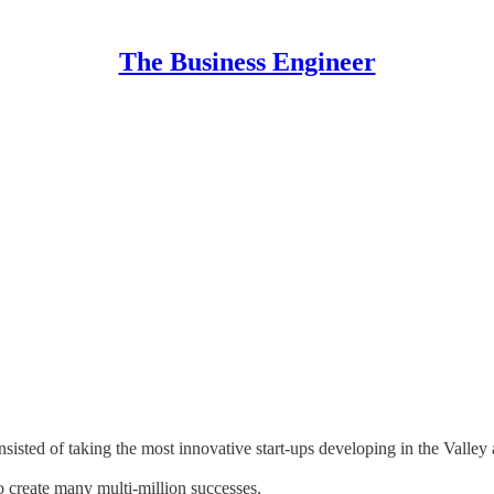
The Business Engineer
nsisted of taking the most innovative start-ups developing in the Valle
 create many multi-million successes.