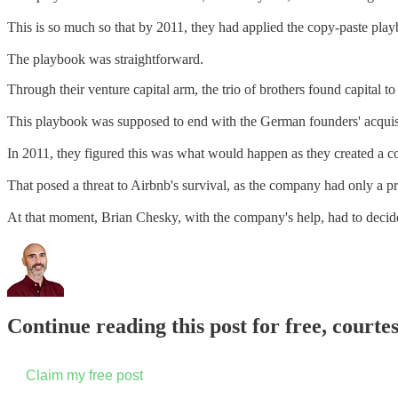
This is so much so that by 2011, they had applied the copy-paste pla
The playbook was straightforward.
Through their venture capital arm, the trio of brothers found capital 
This playbook was supposed to end with the German founders' acquisit
In 2011, they figured this was what would happen as they created 
That posed a threat to Airbnb's survival, as the company had only a p
At that moment, Brian Chesky, with the company's help, had to deci
Continue reading this post for free, court
Claim my free post