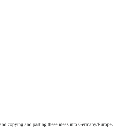
y and copying and pasting these ideas into Germany/Europe.