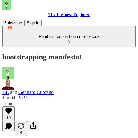
The Business Engineer
Subscribe
Sign in
Read distraction-free on Substack
bootstrapping manifesto!
BE
and
Gennaro Cuofano
Jun 04, 2024
∙ Paid
19
4