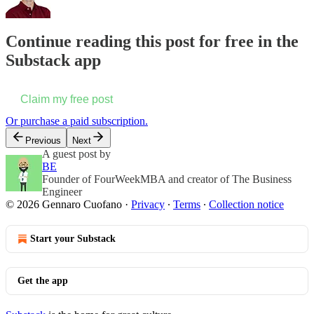
Continue reading this post for free in the
Substack app
Claim my free post
Or purchase a paid subscription.
Previous
Next
A guest post by
BE
Founder of FourWeekMBA and creator of The Business
Engineer
© 2026 Gennaro Cuofano
·
Privacy
∙
Terms
∙
Collection notice
Start your Substack
Get the app