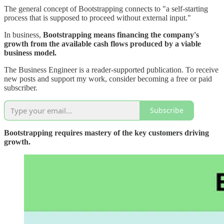
The general concept of Bootstrapping connects to "a self-starting
process that is supposed to proceed without external input."
In business,
Bootstrapping means financing the company's
growth from the available cash flows produced by a viable
business model.
The Business Engineer is a reader-supported publication. To receive
new posts and support my work, consider becoming a free or paid
subscriber.
Subscribe
Bootstrapping requires mastery of the key customers driving
growth.