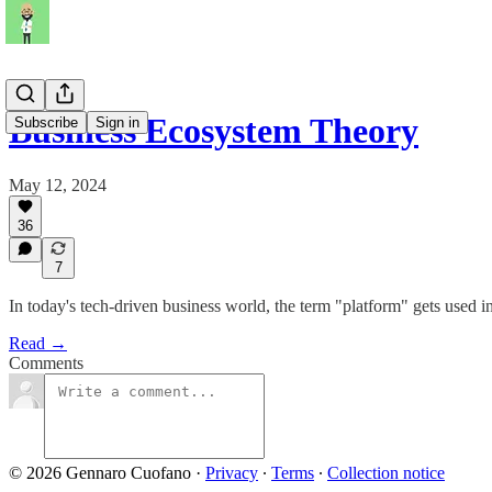
Business Ecosystem Theory
Subscribe
Sign in
May 12, 2024
36
7
In today's tech-driven business world, the term "platform" gets used in
Read →
Comments
© 2026 Gennaro Cuofano
·
Privacy
∙
Terms
∙
Collection notice