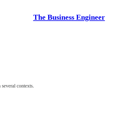
The Business Engineer
 several contexts.