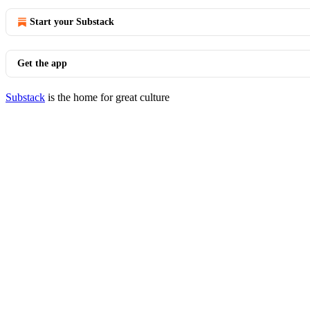
Start your Substack
Get the app
Substack
is the home for great culture