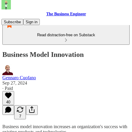
The Business Engineer
Subscribe
Sign in
Read distraction-free on Substack
Business Model Innovation
Gennaro Cuofano
Sep 27, 2024
∙ Paid
40
7
Business model innovation increases an organization's success with
existing products and technologies.