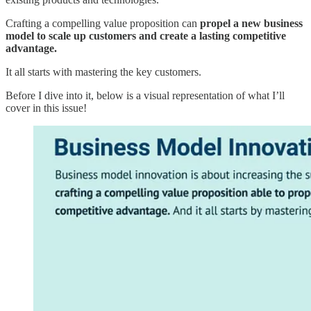
Crafting a compelling value proposition can
propel a new business
model to scale up customers and create a lasting competitive
advantage.
It all starts with mastering the key customers.
Before I dive into it, below is a visual representation of what I’ll
cover in this issue!