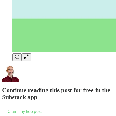
Continue reading this post for free in the
Substack app
Claim my free post