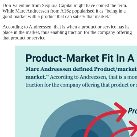
Don Valentine from Sequoia Capital might have coined the term.
While Marc Andreessen from A16z popularised it as “being in a
good market with a product that can satisfy that market.”
According to Andreessen, that is when a product or service has its
place in the market, thus enabling traction for the company offering
that product or service.