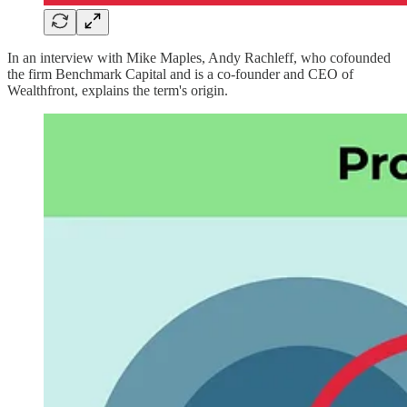
In an interview with Mike Maples, Andy Rachleff, who cofounded
the firm Benchmark Capital and is a co-founder and CEO of
Wealthfront, explains the term's origin.