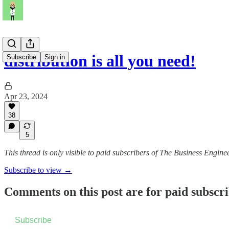
distribution is all you need!
Subscribe
Sign in
Apr 23, 2024
38
5
This thread is only visible to paid subscribers of The Business Engine
Subscribe to view →
Comments on this post are for paid subscr
Subscribe