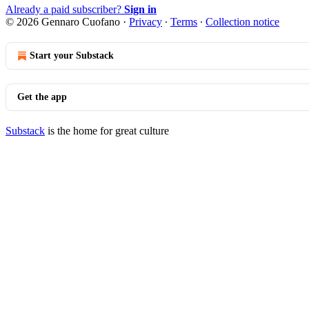
Already a paid subscriber?
Sign in
© 2026 Gennaro Cuofano
·
Privacy
∙
Terms
∙
Collection notice
Start your Substack
Get the app
Substack
is the home for great culture