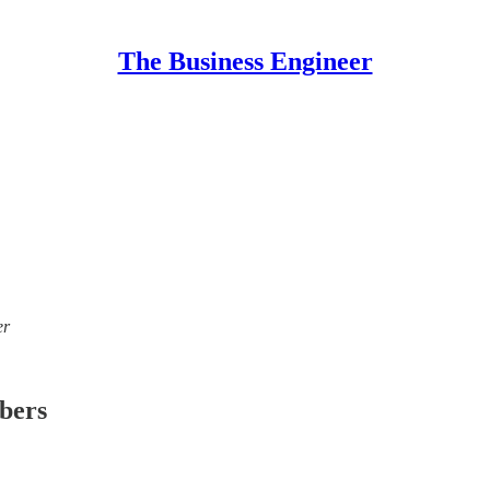
The Business Engineer
er
ibers