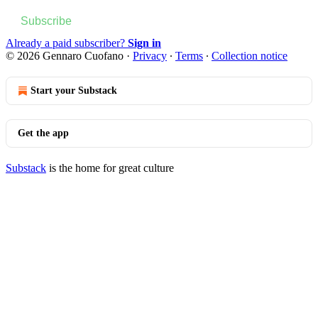
Subscribe
Already a paid subscriber?
Sign in
© 2026 Gennaro Cuofano
·
Privacy
∙
Terms
∙
Collection notice
Start your Substack
Get the app
Substack
is the home for great culture