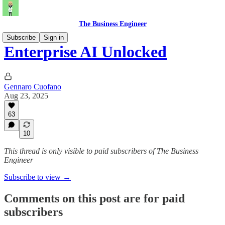
The Business Engineer
Subscribe
Sign in
Enterprise AI Unlocked
Gennaro Cuofano
Aug 23, 2025
63
10
This thread is only visible to paid subscribers of The Business
Engineer
Subscribe to view →
Comments on this post are for paid
subscribers