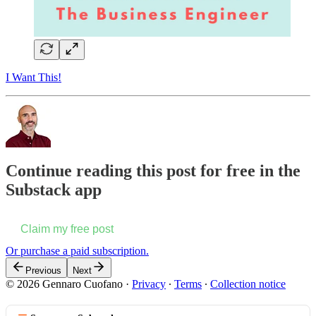
I Want This!
Continue reading this post for free in the
Substack app
Claim my free post
Or purchase a paid subscription.
Previous
Next
© 2026 Gennaro Cuofano
·
Privacy
∙
Terms
∙
Collection notice