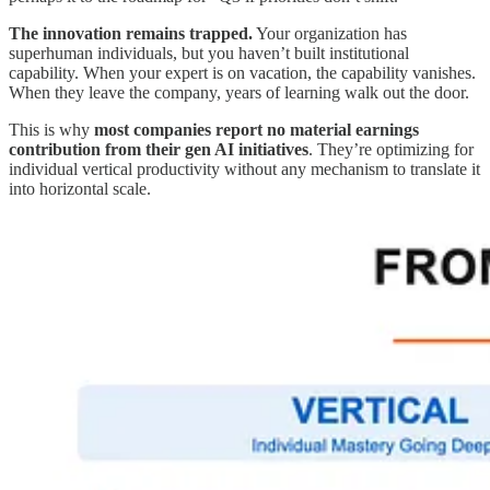
The innovation remains trapped.
Your organization has
superhuman individuals, but you haven’t built institutional
capability. When your expert is on vacation, the capability vanishes.
When they leave the company, years of learning walk out the door.
This is why
most companies report no material earnings
contribution from their gen AI initiatives
. They’re optimizing for
individual vertical productivity without any mechanism to translate it
into horizontal scale.