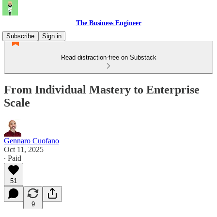
The Business Engineer
Subscribe
Sign in
Read distraction-free on Substack
From Individual Mastery to Enterprise
Scale
Gennaro Cuofano
Oct 11, 2025
∙ Paid
51
9