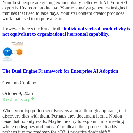
Your best people are getting exponentially better with AI. Your SEO
expert is 10x more productive. Your top analyst generates insights in
minutes that used to take days. Your star content creator produces
work that used to require a team.
However, here’s the brutal truth:
individual vertical productivity is
not equivalent to organizational horizontal capability.
The Dual-Engine Framework for Enterprise AI Adoption
Gennaro Cuofano
·
October 9, 2025
Read full story
When your top performer discovers a breakthrough approach, that
discovery dies with them. Perhaps they document it on a Notion
page that nobody reads. Maybe they try to explain it in a meeting
where colleagues nod but can’t replicate their process. It adds
perhaps it to the roadmap for “Q3 if priorities don’t shift.”