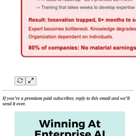
If you’re a premium paid subscriber, reply to this email and we’ll
send it over.