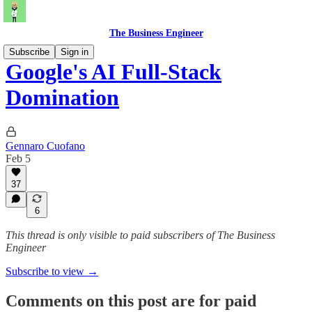
The Business Engineer
Subscribe
Sign in
Google's AI Full-Stack
Domination
Gennaro Cuofano
Feb 5
37
6
This thread is only visible to paid subscribers of The Business
Engineer
Subscribe to view →
Comments on this post are for paid