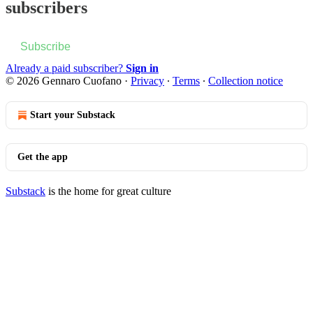
subscribers
Subscribe
Already a paid subscriber?
Sign in
© 2026 Gennaro Cuofano
·
Privacy
∙
Terms
∙
Collection notice
Start your Substack
Get the app
Substack
is the home for great culture