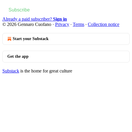
Subscribe
Already a paid subscriber?
Sign in
© 2026 Gennaro Cuofano
·
Privacy
∙
Terms
∙
Collection notice
Start your Substack
Get the app
Substack
is the home for great culture