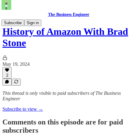
The Business Engineer
Subscribe
Sign in
History of Amazon With Brad
Stone
May 19, 2024
2
This thread is only visible to paid subscribers of The Business
Engineer
Subscribe to view →
Comments on this episode are for paid
subscribers