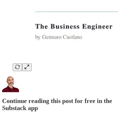
Continue reading this post for free in the
Substack app