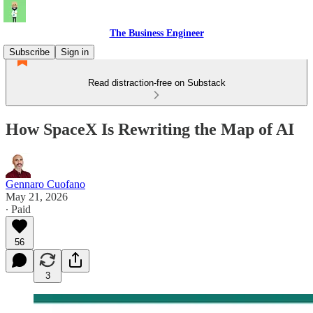
The Business Engineer
Subscribe
Sign in
Read distraction-free on Substack
How SpaceX Is Rewriting the Map of AI
Gennaro Cuofano
May 21, 2026
∙ Paid
56
3