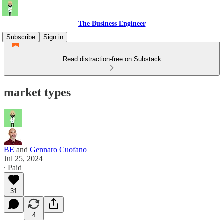
The Business Engineer
Subscribe
Sign in
Read distraction-free on Substack
market types
BE
and
Gennaro Cuofano
Jul 25, 2024
∙ Paid
31
4