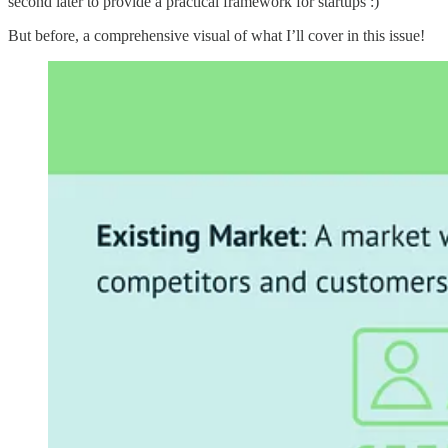
second later to provide a practical framework for startups :)
But before, a comprehensive visual of what I’ll cover in this issue!