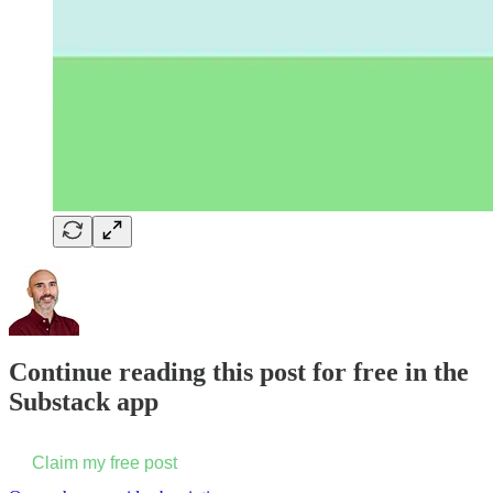
Continue reading this post for free in the
Substack app
Claim my free post