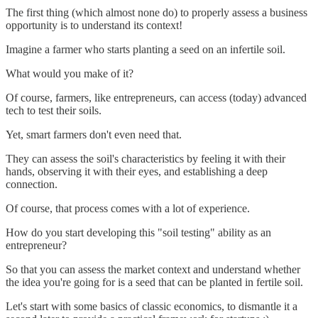
The first thing (which almost none do) to properly assess a business
opportunity is to understand its context!
Imagine a farmer who starts planting a seed on an infertile soil.
What would you make of it?
Of course, farmers, like entrepreneurs, can access (today) advanced
tech to test their soils.
Yet, smart farmers don't even need that.
They can assess the soil's characteristics by feeling it with their
hands, observing it with their eyes, and establishing a deep
connection.
Of course, that process comes with a lot of experience.
How do you start developing this "soil testing" ability as an
entrepreneur?
So that you can assess the market context and understand whether
the idea you're going for is a seed that can be planted in fertile soil.
Let's start with some basics of classic economics, to dismantle it a