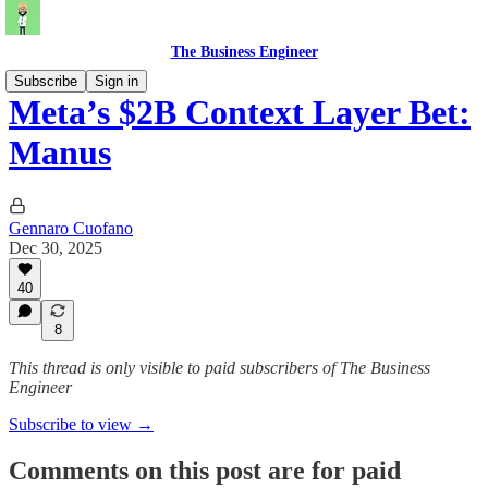
The Business Engineer
Subscribe
Sign in
Meta’s $2B Context Layer Bet:
Manus
Gennaro Cuofano
Dec 30, 2025
40
8
This thread is only visible to paid subscribers of The Business
Engineer
Subscribe to view →
Comments on this post are for paid