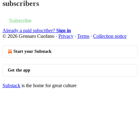
subscribers
Subscribe
Already a paid subscriber?
Sign in
© 2026 Gennaro Cuofano
·
Privacy
∙
Terms
∙
Collection notice
Start your Substack
Get the app
Substack
is the home for great culture