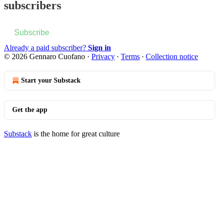
subscribers
Subscribe
Already a paid subscriber?
Sign in
© 2026 Gennaro Cuofano
·
Privacy
∙
Terms
∙
Collection notice
Start your Substack
Get the app
Substack
is the home for great culture