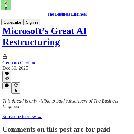
The Business Engineer
Subscribe
Sign in
Microsoft’s Great AI
Restructuring
Gennaro Cuofano
Dec 30, 2025
42
6
This thread is only visible to paid subscribers of The Business
Engineer
Subscribe to view →
Comments on this post are for paid