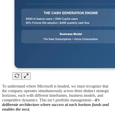
To understand where Microsoft is headed, we must recognize that
the company operates simultaneously across three distinct strategic
horizons, each with different timeframes, business models, and
competitive dynamics. This isn’t portfolio management—
it’s
deliberate architecture where success at each horizon funds and
enables the next.