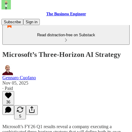
The Business Engineer
Subscribe
Sign in
Read distraction-free on Substack
Microsoft’s Three-Horizon AI Strategy
Gennaro Cuofano
Nov 05, 2025
∙ Paid
36
5
Microsoft’s FY26 Q1 results reveal a company executing a
sophisticated three-horizon strategy that will define both its own