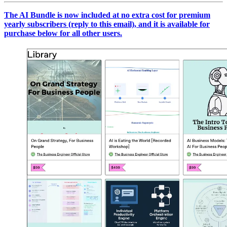
The AI Bundle is now included at no extra cost for premium
yearly subscribers (reply to this email), and it is available for
purchase below for all other users.