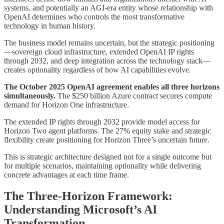
systems, and potentially an AGI-era entity whose relationship with
OpenAI determines who controls the most transformative
technology in human history.
The business model remains uncertain, but the strategic positioning
—sovereign cloud infrastructure, extended OpenAI IP rights
through 2032, and deep integration across the technology stack—
creates optionality regardless of how AI capabilities evolve.
The October 2025 OpenAI agreement enables all three horizons
simultaneously.
The $250 billion Azure contract secures compute
demand for Horizon One infrastructure.
The extended IP rights through 2032 provide model access for
Horizon Two agent platforms. The 27% equity stake and strategic
flexibility create positioning for Horizon Three’s uncertain future.
This is strategic architecture designed not for a single outcome but
for multiple scenarios, maintaining optionality while delivering
concrete advantages at each time frame.
The Three-Horizon Framework:
Understanding Microsoft’s AI
Transformation