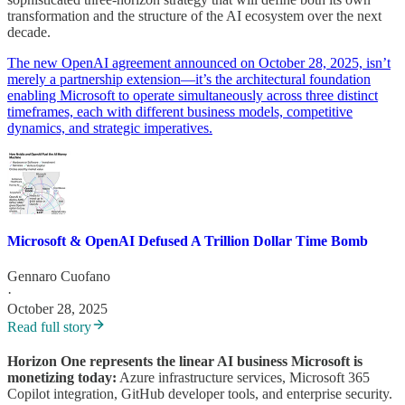
transformation and the structure of the AI ecosystem over the next
decade.
The new OpenAI agreement announced on October 28, 2025, isn’t
merely a partnership extension—it’s the architectural foundation
enabling Microsoft to operate simultaneously across three distinct
timeframes, each with different business models, competitive
dynamics, and strategic imperatives.
Microsoft & OpenAI Defused A Trillion Dollar Time Bomb
Gennaro Cuofano
·
October 28, 2025
Read full story
Horizon One represents the linear AI business Microsoft is
monetizing today:
Azure infrastructure services, Microsoft 365
Copilot integration, GitHub developer tools, and enterprise security.