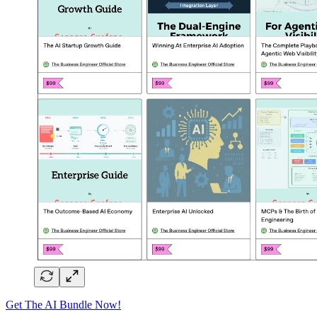
Get The AI Bundle Now!