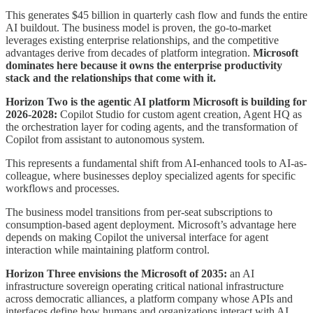
This generates $45 billion in quarterly cash flow and funds the entire
AI buildout. The business model is proven, the go-to-market
leverages existing enterprise relationships, and the competitive
advantages derive from decades of platform integration.
Microsoft
dominates here because it owns the enterprise productivity
stack and the relationships that come with it.
Horizon Two is the agentic AI platform Microsoft is building for
2026-2028:
Copilot Studio for custom agent creation, Agent HQ as
the orchestration layer for coding agents, and the transformation of
Copilot from assistant to autonomous system.
This represents a fundamental shift from AI-enhanced tools to AI-as-
colleague, where businesses deploy specialized agents for specific
workflows and processes.
The business model transitions from per-seat subscriptions to
consumption-based agent deployment. Microsoft’s advantage here
depends on making Copilot the universal interface for agent
interaction while maintaining platform control.
Horizon Three envisions the Microsoft of 2035:
an AI
infrastructure sovereign operating critical national infrastructure
across democratic alliances, a platform company whose APIs and
interfaces define how humans and organizations interact with AI