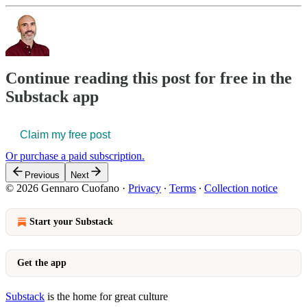
Continue reading this post for free in the
Substack app
Claim my free post
Or purchase a paid subscription.
Previous
Next
© 2026 Gennaro Cuofano
·
Privacy
∙
Terms
∙
Collection notice
Start your Substack
Get the app
Substack
is the home for great culture