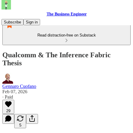
The Business Engineer
Subscribe
Sign in
Read distraction-free on Substack
Qualcomm & The Inference Fabric
Thesis
Gennaro Cuofano
Feb 07, 2026
∙ Paid
29
5