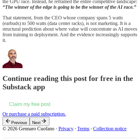
the GPU race. Instead, he reframed the entire competitive landscape:
“The winner of the edge is going to be the winner of the AI race.”
That statement, from the CEO whose company spans 5 watts
(earbuds) to 500 watts (data center racks), is not marketing. It is a
structural prediction about where value will concentrate as AI moves
from training to deployment. And the evidence increasingly supports
it.
Continue reading this post for free in the
Substack app
Claim my free post
Or purchase a paid subscription.
Previous
Next
© 2026 Gennaro Cuofano
·
Privacy
∙
Terms
∙
Collection notice