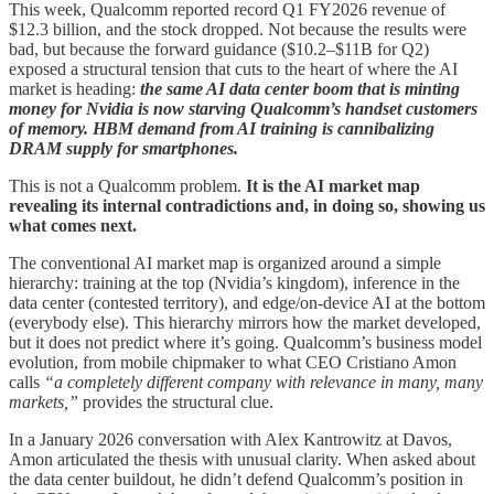
This week, Qualcomm reported record Q1 FY2026 revenue of
$12.3 billion, and the stock dropped. Not because the results were
bad, but because the forward guidance ($10.2–$11B for Q2)
exposed a structural tension that cuts to the heart of where the AI
market is heading:
the same AI data center boom that is minting
money for Nvidia is now starving Qualcomm’s handset customers
of memory. HBM demand from AI training is cannibalizing
DRAM supply for smartphones.
This is not a Qualcomm problem.
It is the AI market map
revealing its internal contradictions and, in doing so, showing us
what comes next.
The conventional AI market map is organized around a simple
hierarchy: training at the top (Nvidia’s kingdom), inference in the
data center (contested territory), and edge/on-device AI at the bottom
(everybody else). This hierarchy mirrors how the market developed,
but it does not predict where it’s going. Qualcomm’s business model
evolution, from mobile chipmaker to what CEO Cristiano Amon
calls
“a completely different company with relevance in many, many
markets,”
provides the structural clue.
In a January 2026 conversation with Alex Kantrowitz at Davos,
Amon articulated the thesis with unusual clarity. When asked about
the data center buildout, he didn’t defend Qualcomm’s position in