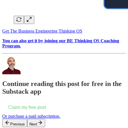
Get The Business Engineering Thinking OS
You can also get it by joining our BE Thinking OS Coaching
Program.
Continue reading this post for free in the
Substack app
Claim my free post
Or purchase a paid subscription.
Previous
Next