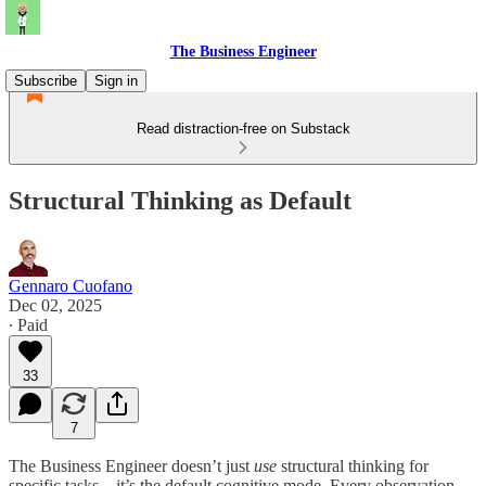
The Business Engineer
Subscribe
Sign in
Read distraction-free on Substack
Structural Thinking as Default
Gennaro Cuofano
Dec 02, 2025
∙ Paid
33
7
The Business Engineer doesn’t just
use
structural thinking for
specific tasks—it’s the default cognitive mode. Every observation