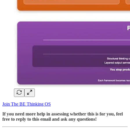
Join The BE Thinking OS
If you need more help in assessing whether this is for you, feel
free to reply to this email and ask any questions!