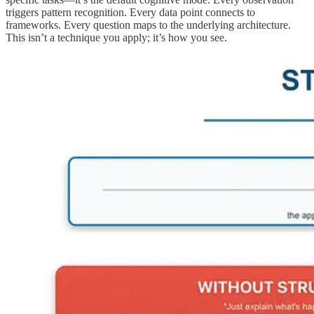
triggers pattern recognition. Every data point connects to
frameworks. Every question maps to the underlying architecture.
This isn’t a technique you apply; it’s how you see.