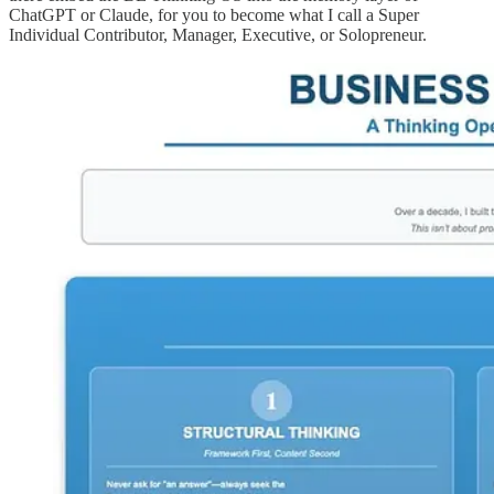
ChatGPT or Claude, for you to become what I call a Super
Individual Contributor, Manager, Executive, or Solopreneur.