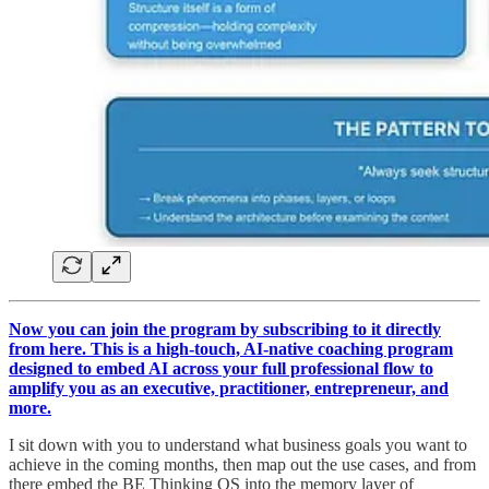
Now you can join the program by subscribing to it directly
from here. This is a high-touch, AI-native coaching program
designed to embed AI across your full professional flow to
amplify you as an executive, practitioner, entrepreneur, and
more.
I sit down with you to understand what business goals you want to
achieve in the coming months, then map out the use cases, and from
there embed the BE Thinking OS into the memory layer of