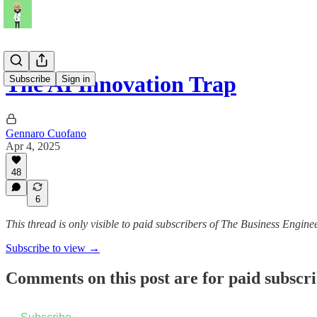
The AI Innovation Trap
Subscribe
Sign in
Gennaro Cuofano
Apr 4, 2025
48
6
This thread is only visible to paid subscribers of The Business Engine
Subscribe to view →
Comments on this post are for paid subscr