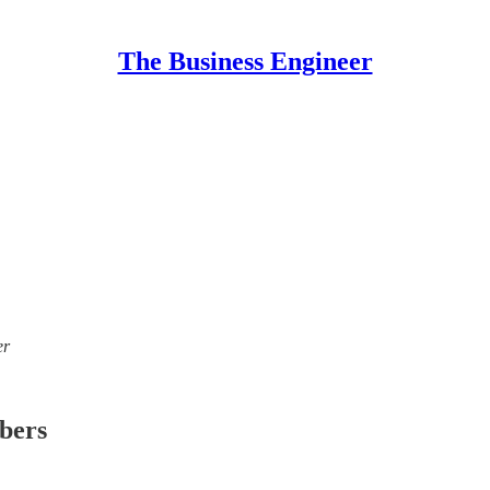
The Business Engineer
er
ibers