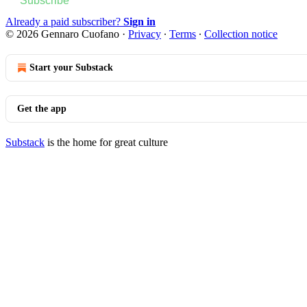
Subscribe
Already a paid subscriber?
Sign in
© 2026 Gennaro Cuofano
·
Privacy
∙
Terms
∙
Collection notice
Start your Substack
Get the app
Substack
is the home for great culture