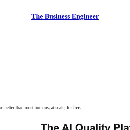
The Business Engineer
e better than most humans, at scale, for free.