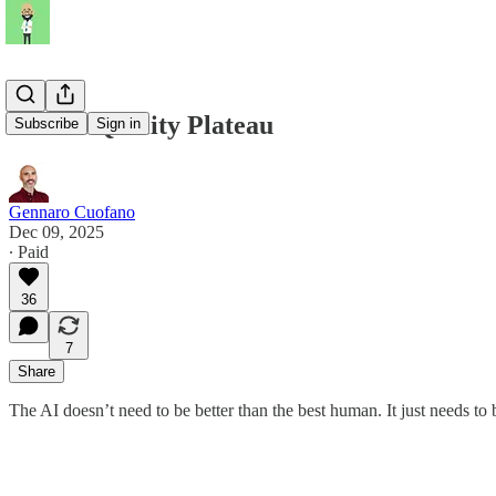
The AI Quality Plateau
Subscribe
Sign in
Gennaro Cuofano
Dec 09, 2025
∙ Paid
36
7
Share
The AI doesn’t need to be better than the best human. It just needs to b