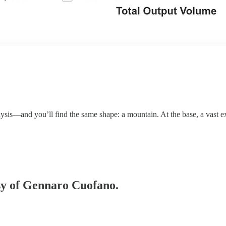
ysis—and you’ll find the same shape: a mountain. At the base, a vast 
esy of Gennaro Cuofano.