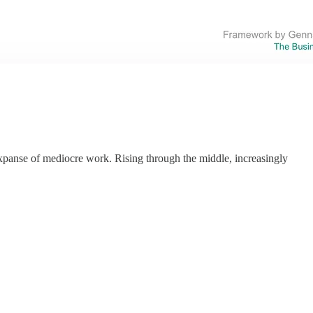
expanse of mediocre work. Rising through the middle, increasingly