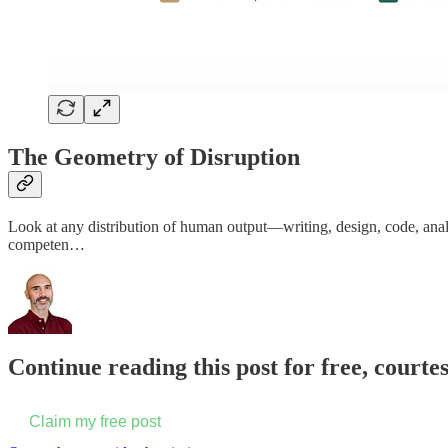
The Geometry of Disruption
Look at any distribution of human output—writing, design, code, anal
competen…
Continue reading this post for free, court
Claim my free post