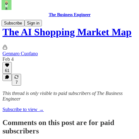
The Business Engineer
Subscribe
Sign in
The AI Shopping Market Map
Gennaro Cuofano
Feb 4
61
7
This thread is only visible to paid subscribers of The Business
Engineer
Subscribe to view →
Comments on this post are for paid
subscribers