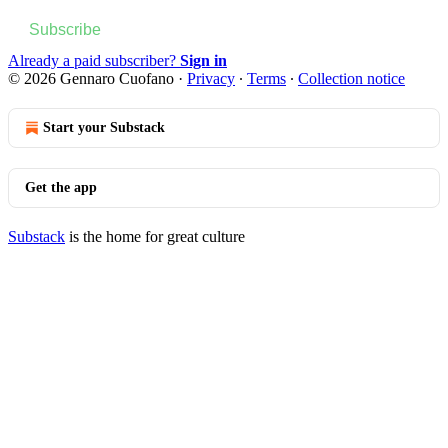
Subscribe
Already a paid subscriber?
Sign in
© 2026 Gennaro Cuofano
·
Privacy
∙
Terms
∙
Collection notice
Start your Substack
Get the app
Substack
is the home for great culture