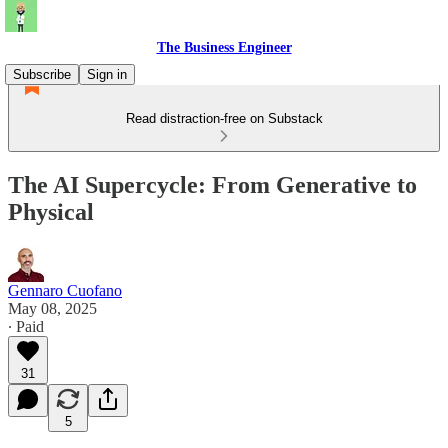
The Business Engineer
Subscribe
Sign in
Read distraction-free on Substack
The AI Supercycle: From Generative to
Physical
Gennaro Cuofano
May 08, 2025
∙ Paid
31
5