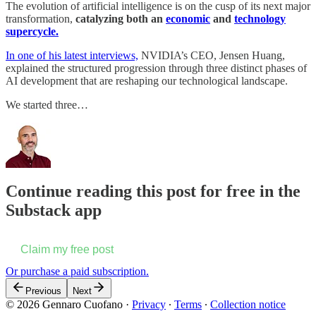
The evolution of artificial intelligence is on the cusp of its next major
transformation,
catalyzing both an
economic
and
technology
supercycle.
In one of his latest interviews,
NVIDIA’s CEO, Jensen Huang,
explained the structured progression through three distinct phases of
AI development that are reshaping our technological landscape.
We started three…
Continue reading this post for free in the
Substack app
Claim my free post
Or purchase a paid subscription.
Previous
Next
© 2026 Gennaro Cuofano
·
Privacy
∙
Terms
∙
Collection notice