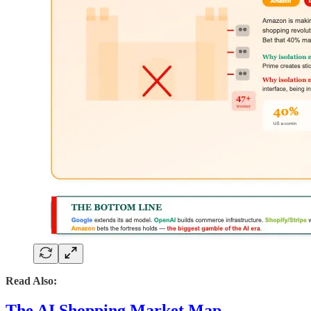
Read Also:
The AI Shopping Market Map