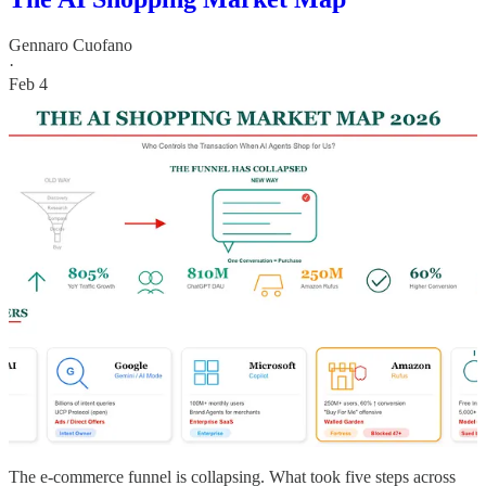
Gennaro Cuofano
·
Feb 4
The e-commerce funnel is collapsing. What took five steps across