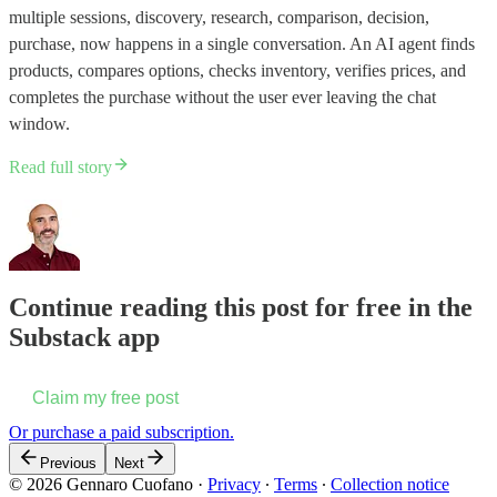
multiple sessions, discovery, research, comparison, decision,
purchase, now happens in a single conversation. An AI agent finds
products, compares options, checks inventory, verifies prices, and
completes the purchase without the user ever leaving the chat
window.
Read full story
Continue reading this post for free in the
Substack app
Claim my free post
Or purchase a paid subscription.
Previous
Next
© 2026 Gennaro Cuofano
·
Privacy
∙
Terms
∙
Collection notice