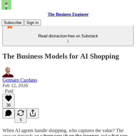
The Business Engineer
Subscribe
Sign in
Read distraction-free on Substack
The Business Models for AI Shopping
Gennaro Cuofano
Feb 12, 2026
∙ Paid
36
5
When AI agents handle shopping, who captures the value? The
answer depends on
where you sit on the journey
and
what you