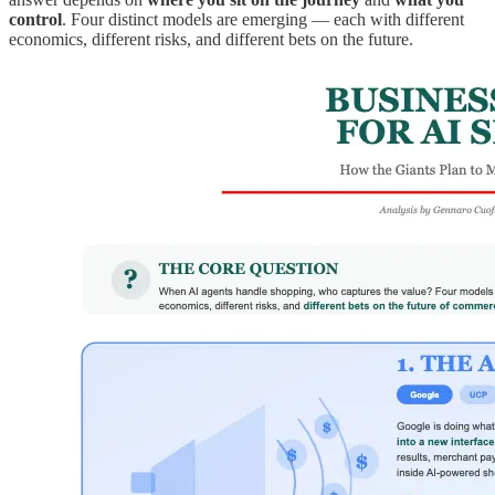
control
. Four distinct models are emerging — each with different
economics, different risks, and different bets on the future.