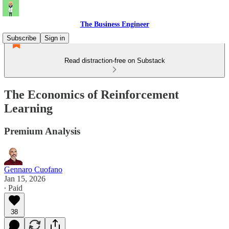
The Business Engineer
Subscribe
Sign in
Read distraction-free on Substack
The Economics of Reinforcement
Learning
Premium Analysis
Gennaro Cuofano
Jan 15, 2026
∙ Paid
38