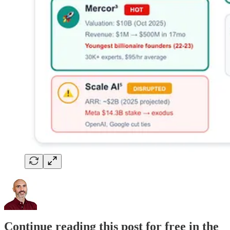
Continue reading this post for free in the