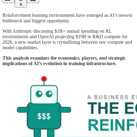
6
Reinforcement learning environments have emerged as AI’s newest
bottleneck and biggest opportunity.
With Anthropic discussing $1B+ annual spending on RL
environments and OpenAI projecting $19B in R&D compute for
2026, a new market layer is crystallizing between raw compute and
model capabilities.
This analysis examines the economics, players, and strategic
implications of AI’s evolution in training infrastructure.