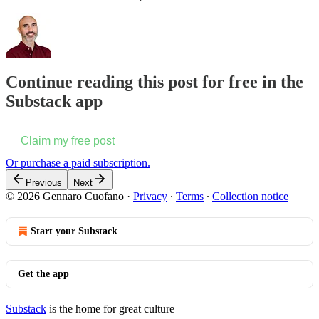
Continue reading this post for free in the
Substack app
Claim my free post
Or purchase a paid subscription.
Previous
Next
© 2026 Gennaro Cuofano
·
Privacy
∙
Terms
∙
Collection notice
Start your Substack
Get the app
Substack
is the home for great culture