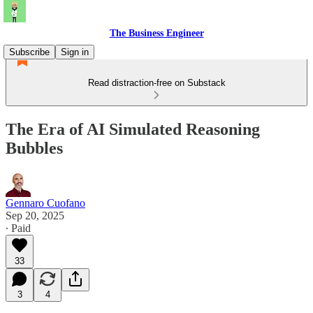
The Business Engineer
Subscribe
Sign in
Read distraction-free on Substack
The Era of AI Simulated Reasoning
Bubbles
Gennaro Cuofano
Sep 20, 2025
∙ Paid
33
3
4