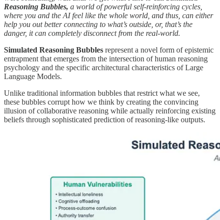
Reasoning Bubbles,
a world of powerful self-reinforcing cycles,
where you and the AI feel like the whole world, and thus, can either
help you out better connecting to what’s outside, or, that’s the
danger, it can completely disconnect from the real-world.
Simulated Reasoning Bubbles
represent a novel form of epistemic
entrapment that emerges from the intersection of human reasoning
psychology and the specific architectural characteristics of Large
Language Models.
Unlike traditional information bubbles that restrict what we see,
these bubbles corrupt how we think by creating the convincing
illusion of collaborative reasoning while actually reinforcing existing
beliefs through sophisticated prediction of reasoning-like outputs.