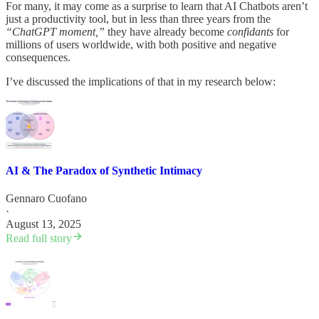
For many, it may come as a surprise to learn that AI Chatbots aren’t
just a productivity tool, but in less than three years from the
“ChatGPT moment,”
they have already become
confidants
for
millions of users worldwide, with both positive and negative
consequences.
I’ve discussed the implications of that in my research below:
AI & The Paradox of Synthetic Intimacy
Gennaro Cuofano
·
August 13, 2025
Read full story