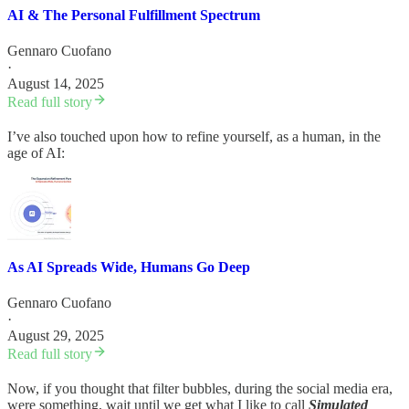
AI & The Personal Fulfillment Spectrum
Gennaro Cuofano
·
August 14, 2025
Read full story
I’ve also touched upon how to refine yourself, as a human, in the
age of AI:
As AI Spreads Wide, Humans Go Deep
Gennaro Cuofano
·
August 29, 2025
Read full story
Now, if you thought that filter bubbles, during the social media era,
were something, wait until we get what I like to call
Simulated