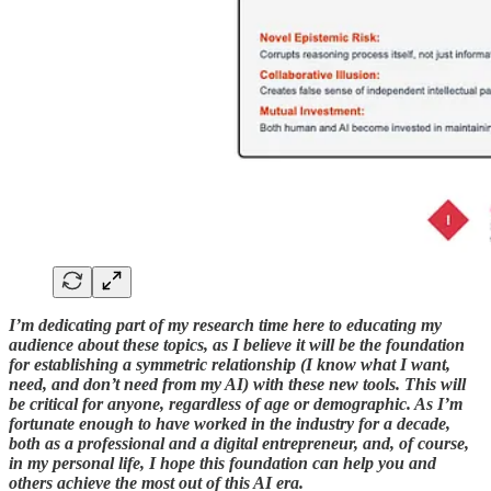
I’m dedicating part of my research time here to educating my
audience about these topics, as I believe it will be the foundation
for establishing a symmetric relationship (I know what I want,
need, and don’t need from my AI) with these new tools. This will
be critical for anyone, regardless of age or demographic. As I’m
fortunate enough to have worked in the industry for a decade,
both as a professional and a digital entrepreneur, and, of course,
in my personal life, I hope this foundation can help you and
others achieve the most out of this AI era.