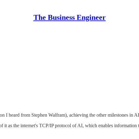
The Business Engineer
ion I heard from Stephen Walfram), achieving the other milestones in 
 of it as the internet's TCP/IP protocol of AI, which enables informa