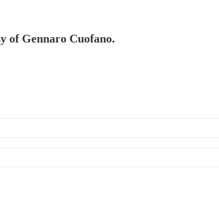
esy of Gennaro Cuofano.