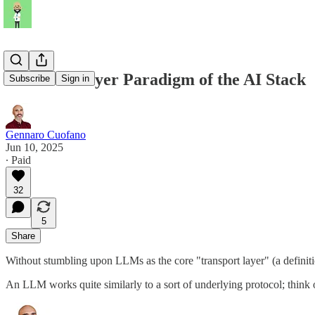
The Five-Layer Paradigm of the AI Stack
Subscribe
Sign in
Gennaro Cuofano
Jun 10, 2025
∙ Paid
32
5
Share
Without stumbling upon LLMs as the core "transport layer" (a definit
An LLM works quite similarly to a sort of underlying protocol; think