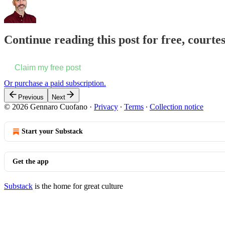
Continue reading this post for free, court
Claim my free post
Or purchase a paid subscription.
Previous
Next
© 2026 Gennaro Cuofano
·
Privacy
∙
Terms
∙
Collection notice
Start your Substack
Get the app
Substack
is the home for great culture