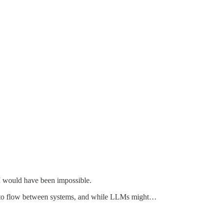
AI would have been impossible.
tion to flow between systems, and while LLMs might…