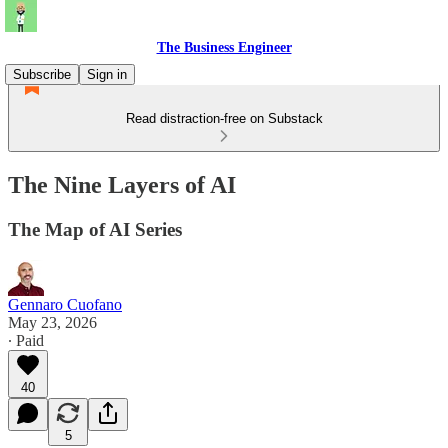
The Business Engineer
Subscribe
Sign in
Read distraction-free on Substack
The Nine Layers of AI
The Map of AI Series
Gennaro Cuofano
May 23, 2026
∙ Paid
40
5