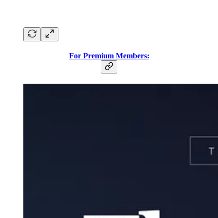
For Premium Members: