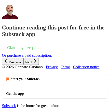
Continue reading this post for free in the
Substack app
Claim my free post
Or purchase a paid subscription.
Previous
Next
© 2026 Gennaro Cuofano
·
Privacy
∙
Terms
∙
Collection notice
Start your Substack
Get the app
Substack
is the home for great culture