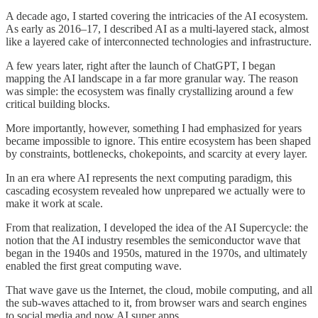
A decade ago, I started covering the intricacies of the AI ecosystem.
As early as 2016–17, I described AI as a multi-layered stack, almost
like a layered cake of interconnected technologies and infrastructure.
A few years later, right after the launch of ChatGPT, I began
mapping the AI landscape in a far more granular way. The reason
was simple: the ecosystem was finally crystallizing around a few
critical building blocks.
More importantly, however, something I had emphasized for years
became impossible to ignore. This entire ecosystem has been shaped
by constraints, bottlenecks, chokepoints, and scarcity at every layer.
In an era where AI represents the next computing paradigm, this
cascading ecosystem revealed how unprepared we actually were to
make it work at scale.
From that realization, I developed the idea of the AI Supercycle: the
notion that the AI industry resembles the semiconductor wave that
began in the 1940s and 1950s, matured in the 1970s, and ultimately
enabled the first great computing wave.
That wave gave us the Internet, the cloud, mobile computing, and all
the sub-waves attached to it, from browser wars and search engines
to social media and now AI super apps.