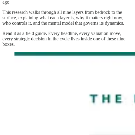
ago.
This research walks through all nine layers from bedrock to the
surface, explaining what each layer is, why it matters right now,
who controls it, and the mental model that governs its dynamics.
Read it as a field guide. Every headline, every valuation move,
every strategic decision in the cycle lives inside one of these nine
boxes.