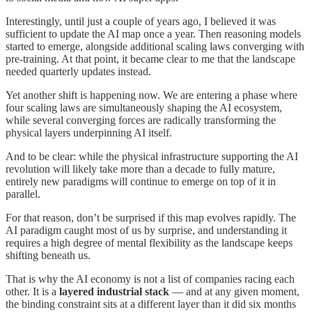
Interestingly, until just a couple of years ago, I believed it was
sufficient to update the AI map once a year. Then reasoning models
started to emerge, alongside additional scaling laws converging with
pre-training. At that point, it became clear to me that the landscape
needed quarterly updates instead.
Yet another shift is happening now. We are entering a phase where
four scaling laws are simultaneously shaping the AI ecosystem,
while several converging forces are radically transforming the
physical layers underpinning AI itself.
And to be clear: while the physical infrastructure supporting the AI
revolution will likely take more than a decade to fully mature,
entirely new paradigms will continue to emerge on top of it in
parallel.
For that reason, don’t be surprised if this map evolves rapidly. The
AI paradigm caught most of us by surprise, and understanding it
requires a high degree of mental flexibility as the landscape keeps
shifting beneath us.
That is why the AI economy is not a list of companies racing each
other. It is a
layered industrial stack
— and at any given moment,
the binding constraint sits at a different layer than it did six months