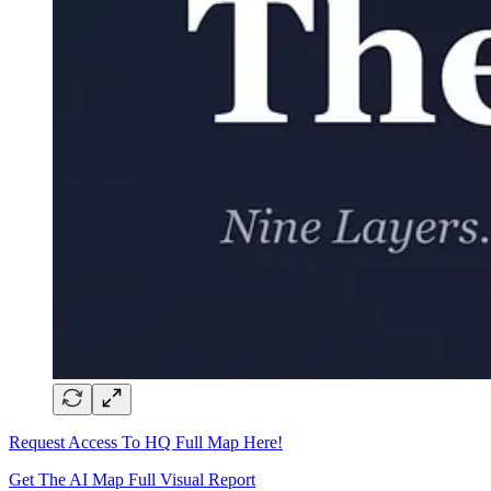
Request Access To HQ Full Map Here!
Get The AI Map Full Visual Report