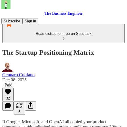
The Business Engineer
Subscribe
Sign in
Read distraction-free on Substack
The Startup Positioning Matrix
Gennaro Cuofano
Dec 08, 2025
∙ Paid
32
5
If Google, Microsoft, and OpenAI all copied your product
tomorrow—with unlimited resources, would your users stay? Your