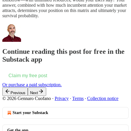
answer, combined with how much incumbent attention your market
attracts, determines your position on this matrix and ultimately your
survival probability.
Continue reading this post for free in the
Substack app
Claim my free post
Or purchase a paid subscription.
Previous
Next
© 2026 Gennaro Cuofano
·
Privacy
∙
Terms
∙
Collection notice
Start your Substack
Get the app