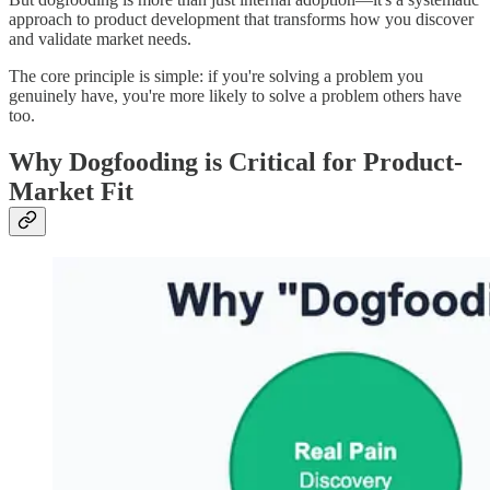
approach to product development that transforms how you discover
and validate market needs.
The core principle is simple: if you're solving a problem you
genuinely have, you're more likely to solve a problem others have
too.
Why Dogfooding is Critical for Product-
Market Fit