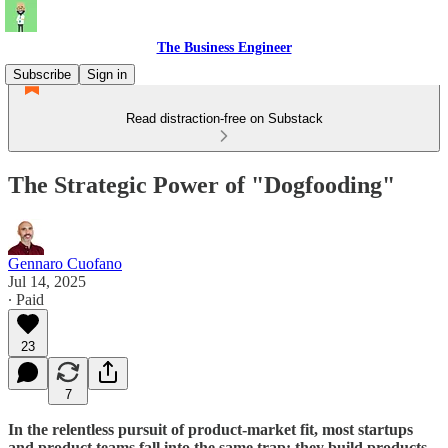
The Business Engineer
Subscribe
Sign in
Read distraction-free on Substack
The Strategic Power of "Dogfooding"
Gennaro Cuofano
Jul 14, 2025
∙ Paid
23
7
In the relentless pursuit of product-market fit, most startups
and product teams fall into the same trap: they build products