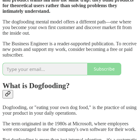
for theoretical users rather than solving problems they
intimately understand.
The dogfooding mental model offers a different path—one where
you become your own first customer and discover market fit from
the inside out.
The Business Engineer is a reader-supported publication. To receive
new posts and support my work, consider becoming a free or paid
subscriber.
Subscribe
What is Dogfooding?
Dogfooding, or "eating your own dog food," is the practice of using
your product in your daily operations.
The term originated in the 1980s at Microsoft, where employees
were encouraged to use the company's own software for their work.
But dogfooding is more than just internal adoption—it's a systematic