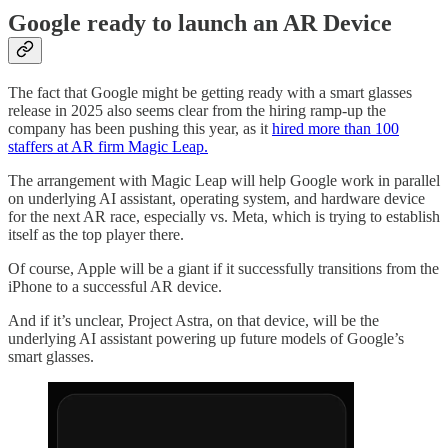
Google ready to launch an AR Device
The fact that Google might be getting ready with a smart glasses
release in 2025 also seems clear from the hiring ramp-up the
company has been pushing this year, as it
hired more than 100
staffers at AR firm Magic Leap.
The arrangement with Magic Leap will help Google work in parallel
on underlying AI assistant, operating system, and hardware device
for the next AR race, especially vs. Meta, which is trying to establish
itself as the top player there.
Of course, Apple will be a giant if it successfully transitions from the
iPhone to a successful AR device.
And if it’s unclear, Project Astra, on that device, will be the
underlying AI assistant powering up future models of Google’s
smart glasses.