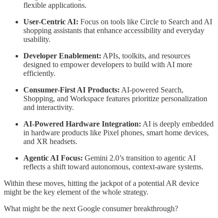
flexible applications.
User-Centric AI:
Focus on tools like Circle to Search and AI
shopping assistants that enhance accessibility and everyday
usability.
Developer Enablement:
APIs, toolkits, and resources
designed to empower developers to build with AI more
efficiently.
Consumer-First AI Products:
AI-powered Search,
Shopping, and Workspace features prioritize personalization
and interactivity.
AI-Powered Hardware Integration:
AI is deeply embedded
in hardware products like Pixel phones, smart home devices,
and XR headsets.
Agentic AI Focus:
Gemini 2.0’s transition to agentic AI
reflects a shift toward autonomous, context-aware systems.
Within these moves, hitting the jackpot of a potential AR device
might be the key element of the whole strategy.
What might be the next Google consumer breakthrough?