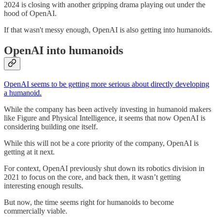
2024 is closing with another gripping drama playing out under the
hood of OpenAI.
If that wasn't messy enough, OpenAI is also getting into humanoids.
OpenAI into humanoids
OpenAI seems to be getting more serious about directly developing
a humanoid.
While the company has been actively investing in humanoid makers
like Figure and Physical Intelligence, it seems that now OpenAI is
considering building one itself.
While this will not be a core priority of the company, OpenAI is
getting at it next.
For context, OpenAI previously shut down its robotics division in
2021 to focus on the core, and back then, it wasn’t getting
interesting enough results.
But now, the time seems right for humanoids to become
commercially viable.