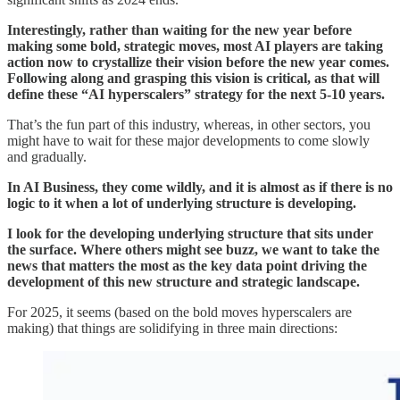
Interestingly, rather than waiting for the new year before
making some bold, strategic moves, most AI players are taking
action now to crystallize their vision before the new year comes.
Following along and grasping this vision is critical, as that will
define these “AI hyperscalers” strategy for the next 5-10 years.
That’s the fun part of this industry, whereas, in other sectors, you
might have to wait for these major developments to come slowly
and gradually.
In AI Business, they come wildly, and it is almost as if there is no
logic to it when a lot of underlying structure is developing.
I look for the developing underlying structure that sits under
the surface. Where others might see buzz, we want to take the
news that matters the most as the key data point driving the
development of this new structure and strategic landscape.
For 2025, it seems (based on the bold moves hyperscalers are
making) that things are solidifying in three main directions: