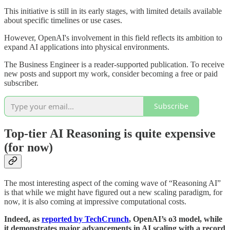
This initiative is still in its early stages, with limited details available
about specific timelines or use cases.
However, OpenAI's involvement in this field reflects its ambition to
expand AI applications into physical environments.
The Business Engineer is a reader-supported publication. To receive
new posts and support my work, consider becoming a free or paid
subscriber.
Subscribe
Top-tier AI Reasoning is quite expensive
(for now)
The most interesting aspect of the coming wave of “Reasoning AI”
is that while we might have figured out a new scaling paradigm, for
now, it is also coming at impressive computational costs.
Indeed, as
reported by TechCrunch
, OpenAI’s o3 model, while
it demonstrates major advancements in AI scaling with a record