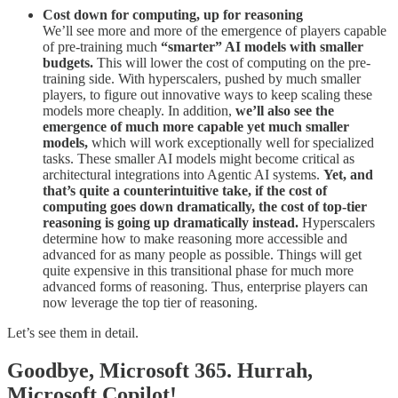
Cost down for computing, up for reasoning
We’ll see more and more of the emergence of players capable
of pre-training much
“smarter” AI models with smaller
budgets.
This will lower the cost of computing on the pre-
training side. With hyperscalers, pushed by much smaller
players, to figure out innovative ways to keep scaling these
models more cheaply. In addition,
we’ll also see the
emergence of much more capable yet much smaller
models,
which will work exceptionally well for specialized
tasks. These smaller AI models might become critical as
architectural integrations into Agentic AI systems.
Yet, and
that’s quite a counterintuitive take, if the cost of
computing goes down dramatically, the cost of top-tier
reasoning is going up dramatically instead.
Hyperscalers
determine how to make reasoning more accessible and
advanced for as many people as possible. Things will get
quite expensive in this transitional phase for much more
advanced forms of reasoning. Thus, enterprise players can
now leverage the top tier of reasoning.
Let’s see them in detail.
Goodbye, Microsoft 365. Hurrah,
Microsoft Copilot!