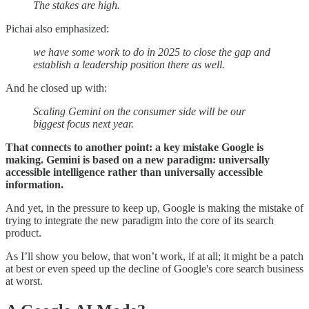
The stakes are high.
Pichai also emphasized:
we have some work to do in 2025 to close the gap and
establish a leadership position there as well.
And he closed up with:
Scaling Gemini on the consumer side will be our
biggest focus next year.
That connects to another point: a key mistake Google is
making. Gemini is based on a new paradigm: universally
accessible intelligence rather than universally accessible
information.
And yet, in the pressure to keep up, Google is making the mistake of
trying to integrate the new paradigm into the core of its search
product.
As I’ll show you below, that won’t work, if at all; it might be a patch
at best or even speed up the decline of Google's core search business
at worst.