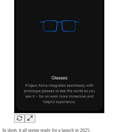
In short, it all seems ready for a launch in 2025.