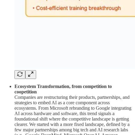
Ecosystem Transformation, from competition to
coopetition
Companies are restructuring their products, partnerships, and
strategies to embed AI as a core component across
ecosystems. From Microsoft rebranding to Google integrating
AI across hardware and software, this trend signals a
foundational shift where the competitive landscape is getting
clearer. We started with a more fixed landscape, defined by a
few major partnerships among big tech and AI research labs