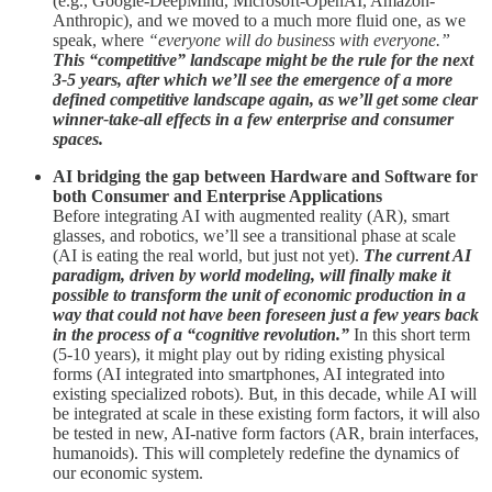
(e.g., Google-DeepMind, Microsoft-OpenAI, Amazon-
Anthropic), and we moved to a much more fluid one, as we
speak, where
“everyone will do business with everyone.”
This “competitive” landscape might be the rule for the next
3-5 years, after which we’ll see the emergence of a more
defined competitive landscape again, as we’ll get some clear
winner-take-all effects in a few enterprise and consumer
spaces.
AI bridging the gap between Hardware and Software for
both Consumer and Enterprise Applications
Before integrating AI with augmented reality (AR), smart
glasses, and robotics, we’ll see a transitional phase at scale
(AI is eating the real world, but just not yet).
The current AI
paradigm, driven by world modeling, will finally make it
possible to transform the unit of economic production in a
way that could not have been foreseen just a few years back
in the process of a “cognitive revolution.”
In this short term
(5-10 years), it might play out by riding existing physical
forms (AI integrated into smartphones, AI integrated into
existing specialized robots). But, in this decade, while AI will
be integrated at scale in these existing form factors, it will also
be tested in new, AI-native form factors (AR, brain interfaces,
humanoids). This will completely redefine the dynamics of
our economic system.