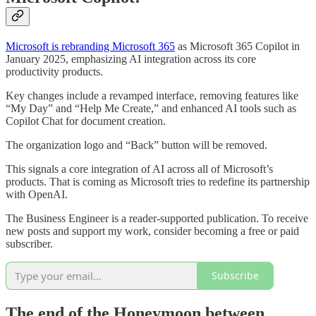
Microsoft is rebranding Microsoft 365
as Microsoft 365 Copilot in
January 2025, emphasizing AI integration across its core
productivity products.
Key changes include a revamped interface, removing features like
“My Day” and “Help Me Create,” and enhanced AI tools such as
Copilot Chat for document creation.
The organization logo and “Back” button will be removed.
This signals a core integration of AI across all of Microsoft’s
products. That is coming as Microsoft tries to redefine its partnership
with OpenAI.
The Business Engineer is a reader-supported publication. To receive
new posts and support my work, consider becoming a free or paid
subscriber.
Subscribe
The end of the Honeymoon between