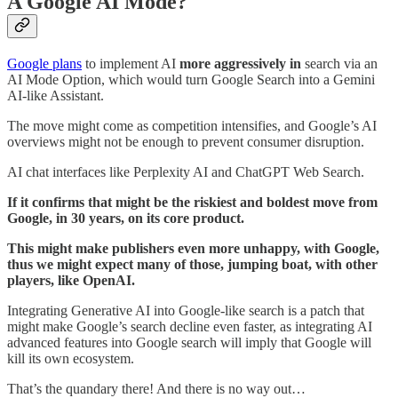
A Google AI Mode?
Google plans
to implement AI
more aggressively in
search via an
AI Mode Option, which would turn Google Search into a Gemini
AI-like Assistant.
The move might come as competition intensifies, and Google’s AI
overviews might not be enough to prevent consumer disruption.
AI chat interfaces like Perplexity AI and ChatGPT Web Search.
If it confirms that might be the riskiest and boldest move from
Google, in 30 years, on its core product.
This might make publishers even more unhappy, with Google,
thus we might expect many of those, jumping boat, with other
players, like OpenAI.
Integrating Generative AI into Google-like search is a patch that
might make Google’s search decline even faster, as integrating AI
advanced features into Google search will imply that Google will
kill its own ecosystem.
That’s the quandary there! And there is no way out…