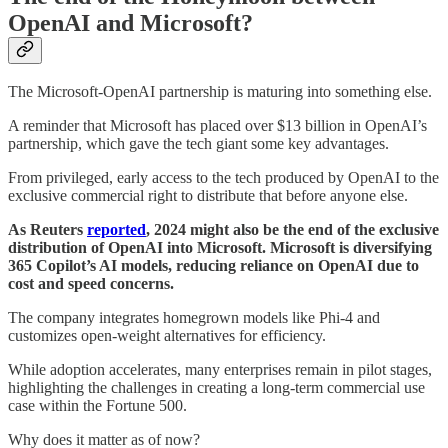
OpenAI and Microsoft?
The Microsoft-OpenAI partnership is maturing into something else.
A reminder that Microsoft has placed over $13 billion in OpenAI’s
partnership, which gave the tech giant some key advantages.
From privileged, early access to the tech produced by OpenAI to the
exclusive commercial right to distribute that before anyone else.
As Reuters
reported
, 2024 might also be the end of the exclusive
distribution of OpenAI into Microsoft. Microsoft is diversifying
365 Copilot’s AI models, reducing reliance on OpenAI due to
cost and speed concerns.
The company integrates homegrown models like Phi-4 and
customizes open-weight alternatives for efficiency.
While adoption accelerates, many enterprises remain in pilot stages,
highlighting the challenges in creating a long-term commercial use
case within the Fortune 500.
Why does it matter as of now?