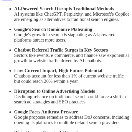
AI-Powered Search Disrupts Traditional Methods
AI systems like ChatGPT, Perplexity, and Microsoft’s Copilot
are emerging as alternatives to traditional search engines.
Google's Search Dominance Plateauing
Google's growth in search is stagnating as AI-powered
platforms attract more users.
Chatbot Referral Traffic Surges in Key Sectors
Sectors like events, e-commerce, and finance saw exponential
growth in website traffic driven by AI chatbots.
Low Current Impact, High Future Potential
Chatbots account for less than 1% of current website traffic
but could reach 20% within a year.
Disruption to Online Advertising Models
Declining reliance on traditional search could force a shift in
search ad strategies and SEO practices.
Google Faces Antitrust Pressure
Google proposes remedies to address DoJ concerns, including
opening its platforms to multiple default search providers.