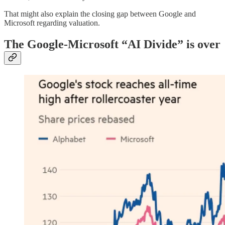
That might also explain the closing gap between Google and
Microsoft regarding valuation.
The Google-Microsoft “AI Divide” is over