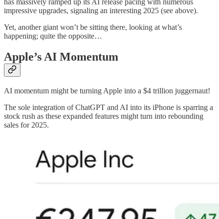
has massively ramped up its AI release pacing with numerous
impressive upgrades, signaling an interesting 2025 (see above).
Yet, another giant won’t be sitting there, looking at what’s
happening; quite the opposite…
Apple’s AI Momentum
AI momentum might be turning Apple into a $4 trillion juggernaut!
The sole integration of ChatGPT and AI into its iPhone is sparring a
stock rush as these expanded features might turn into rebounding
sales for 2025.