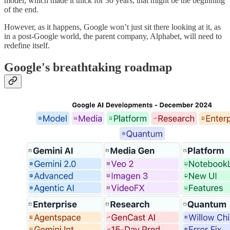
model, which made it thick for 30 years, that might be the beginning
of the end.
However, as it happens, Google won’t just sit there looking at it, as
in a post-Google world, the parent company, Alphabet, will need to
redefine itself.
Google's breathtaking roadmap