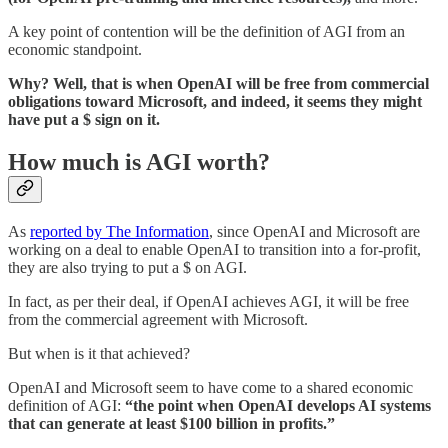
A key point of contention will be the definition of AGI from an
economic standpoint.
Why? Well, that is when OpenAI will be free from commercial
obligations toward Microsoft, and indeed, it seems they might
have put a $ sign on it.
How much is AGI worth?
As
reported by The Information
, since OpenAI and Microsoft are
working on a deal to enable OpenAI to transition into a for-profit,
they are also trying to put a $ on AGI.
In fact, as per their deal, if OpenAI achieves AGI, it will be free
from the commercial agreement with Microsoft.
But when is it that achieved?
OpenAI and Microsoft seem to have come to a shared economic
definition of AGI:
“the point when OpenAI develops AI systems
that can generate at least $100 billion in profits.”