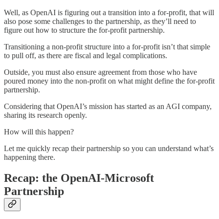
Well, as OpenAI is figuring out a transition into a for-profit, that will
also pose some challenges to the partnership, as they’ll need to
figure out how to structure the for-profit partnership.
Transitioning a non-profit structure into a for-profit isn’t that simple
to pull off, as there are fiscal and legal complications.
Outside, you must also ensure agreement from those who have
poured money into the non-profit on what might define the for-profit
partnership.
Considering that OpenAI’s mission has started as an AGI company,
sharing its research openly.
How will this happen?
Let me quickly recap their partnership so you can understand what’s
happening there.
Recap: the OpenAI-Microsoft
Partnership