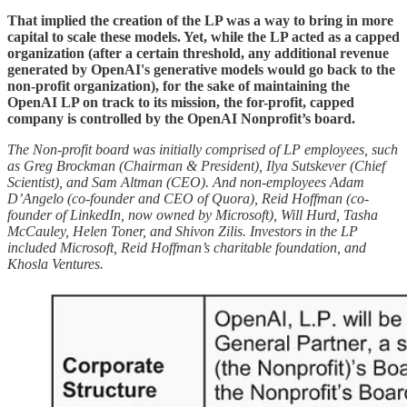
That implied the creation of the LP was a way to bring in more
capital to scale these models. Yet, while the LP acted as a capped
organization (after a certain threshold, any additional revenue
generated by OpenAI's generative models would go back to the
non-profit organization), for the sake of maintaining the
OpenAI LP on track to its mission, the for-profit, capped
company is controlled by the OpenAI Nonprofit’s board.
The Non-profit board was initially comprised of LP employees, such
as Greg Brockman (Chairman & President), Ilya Sutskever (Chief
Scientist), and Sam Altman (CEO). And non-employees Adam
D’Angelo (co-founder and CEO of Quora), Reid Hoffman (co-
founder of LinkedIn, now owned by Microsoft), Will Hurd, Tasha
McCauley, Helen Toner, and Shivon Zilis. Investors in the LP
included Microsoft, Reid Hoffman’s charitable foundation, and
Khosla Ventures.