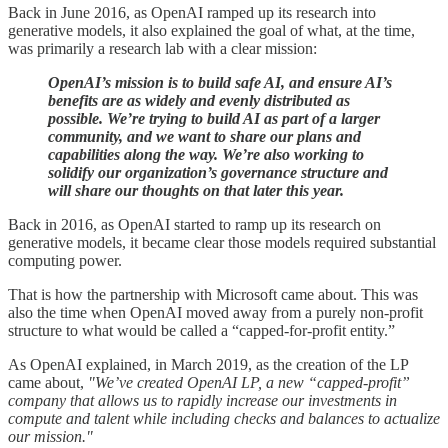
Back in June 2016, as OpenAI ramped up its research into
generative models, it also explained the goal of what, at the time,
was primarily a research lab with a clear mission:
OpenAI’s mission is to build safe AI, and ensure AI’s
benefits are as widely and evenly distributed as
possible. We’re trying to build AI as part of a larger
community, and we want to share our plans and
capabilities along the way. We’re also working to
solidify our organization’s governance structure and
will share our thoughts on that later this year.
Back in 2016, as OpenAI started to ramp up its research on
generative models, it became clear those models required substantial
computing power.
That is how the partnership with Microsoft came about. This was
also the time when OpenAI moved away from a purely non-profit
structure to what would be called a “capped-for-profit entity.”
As OpenAI explained, in March 2019, as the creation of the LP
came about,
"We’ve created OpenAI LP, a new “capped-profit”
company that allows us to rapidly increase our investments in
compute and talent while including checks and balances to actualize
our mission."