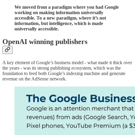
We moved from a paradigm where you had Google
working on making information universally
accessible. To a new paradigm, where it’s not
information, but intelligence, which is made
universally accessible.
OpenAI winning publishers
A key element of Google’s business model - what made it thick over
the years - was its strong publishing ecosystem, which was the
foundation to feed both Google’s indexing machine and generate
revenue on the AdSense network.