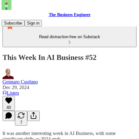
The Business Engineer
Subscribe
Sign in
Read distraction-free on Substack
This Week In AI Business #52
Gennaro Cuofano
Dec 29, 2024
Listen
40
7
It was another interesting week in AI Business, with some
significant shifts as 2024 ends.