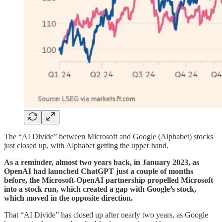
The “AI Divide” between Microsoft and Google (Alphabet) stocks
just closed up, with Alphabet getting the upper hand.
As a reminder, almost two years back, in January 2023, as
OpenAI had launched ChatGPT just a couple of months
before, the Microsoft-OpenAI partnership propelled Microsoft
into a stock run, which created a gap with Google’s stock,
which moved in the opposite direction.
That “AI Divide” has closed up after nearly two years, as Google