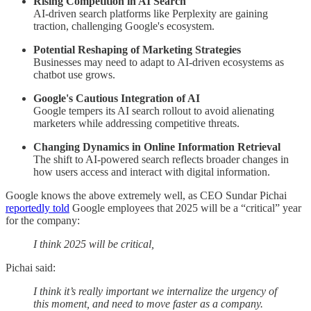
Rising Competition in AI Search
AI-driven search platforms like Perplexity are gaining
traction, challenging Google's ecosystem.
Potential Reshaping of Marketing Strategies
Businesses may need to adapt to AI-driven ecosystems as
chatbot use grows.
Google's Cautious Integration of AI
Google tempers its AI search rollout to avoid alienating
marketers while addressing competitive threats.
Changing Dynamics in Online Information Retrieval
The shift to AI-powered search reflects broader changes in
how users access and interact with digital information.
Google knows the above extremely well, as CEO Sundar Pichai
reportedly told
Google employees that 2025 will be a “critical” year
for the company:
I think 2025 will be critical,
Pichai said:
I think it’s really important we internalize the urgency of
this moment, and need to move faster as a company.