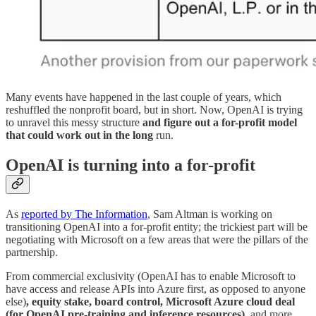
Many events have happened in the last couple of years, which
reshuffled the nonprofit board, but in short. Now, OpenAI is trying
to unravel this messy structure
and figure out a for-profit model
that could work out in the long
run.
OpenAI is turning into a for-profit
As
reported by The Information
, Sam Altman is working on
transitioning OpenAI into a for-profit entity; the trickiest part will be
negotiating with Microsoft on a few areas that were the pillars of the
partnership.
From commercial exclusivity (OpenAI has to enable Microsoft to
have access and release APIs into Azure first, as opposed to anyone
else)
, equity stake, board control, Microsoft Azure cloud deal
(for OpenAI pre-training and inference resources),
and more.