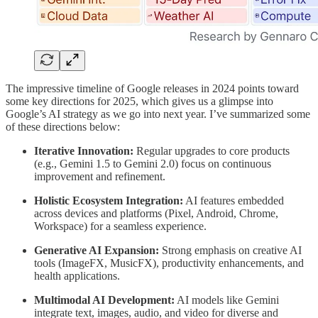
The impressive timeline of Google releases in 2024 points toward
some key directions for 2025, which gives us a glimpse into
Google’s AI strategy as we go into next year. I’ve summarized some
of these directions below:
Iterative Innovation:
Regular upgrades to core products
(e.g., Gemini 1.5 to Gemini 2.0) focus on continuous
improvement and refinement.
Holistic Ecosystem Integration:
AI features embedded
across devices and platforms (Pixel, Android, Chrome,
Workspace) for a seamless experience.
Generative AI Expansion:
Strong emphasis on creative AI
tools (ImageFX, MusicFX), productivity enhancements, and
health applications.
Multimodal AI Development:
AI models like Gemini
integrate text, images, audio, and video for diverse and