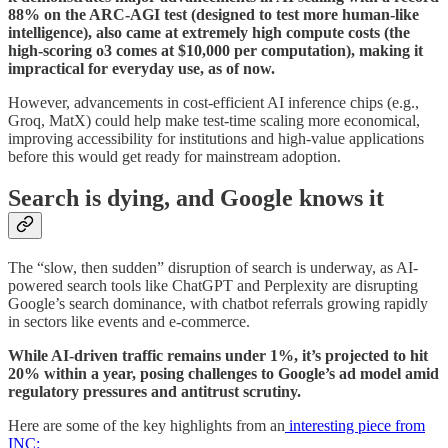
88% on the ARC-AGI test (designed to test more human-like
intelligence), also came at extremely high compute costs (the
high-scoring o3 comes at $10,000 per computation), making it
impractical for everyday use, as of now.
However, advancements in cost-efficient AI inference chips (e.g.,
Groq, MatX) could help make test-time scaling more economical,
improving accessibility for institutions and high-value applications
before this would get ready for mainstream adoption.
Search is dying, and Google knows it
The “slow, then sudden” disruption of search is underway, as AI-
powered search tools like ChatGPT and Perplexity are disrupting
Google’s search dominance, with chatbot referrals growing rapidly
in sectors like events and e-commerce.
While AI-driven traffic remains under 1%, it’s projected to hit
20% within a year, posing challenges to Google’s ad model amid
regulatory pressures and antitrust scrutiny.
Here are some of the key highlights from an
interesting piece from
INC: