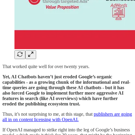
That worked quite well for over twenty years.
Yet, AI Chatbots haven’t just eroded Google’s organic
capabilities - as a growing chunk of the informational and real-
time queries are going through these AI chatbots - but it has
also forced Google to implement further more aggressive AI
features in search (like AI overviews) which have further
eroded the publishing ecosystem trust.
Thus, it’s not surprising to me, at this stage, that
publishers are going
all in on content licensing with OpenAI.
If OpenAI managed to strike right into the leg of Google’s business