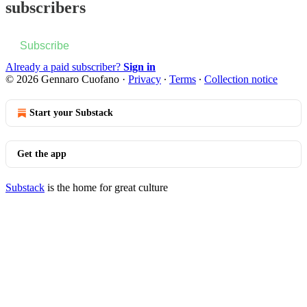
subscribers
Subscribe
Already a paid subscriber?
Sign in
© 2026 Gennaro Cuofano
·
Privacy
∙
Terms
∙
Collection notice
Start your Substack
Get the app
Substack
is the home for great culture