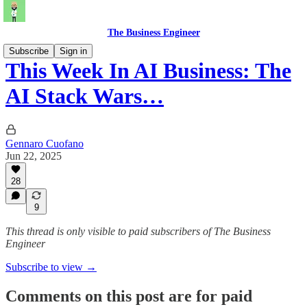
The Business Engineer
Subscribe
Sign in
This Week In AI Business: The
AI Stack Wars…
Gennaro Cuofano
Jun 22, 2025
28
9
This thread is only visible to paid subscribers of The Business
Engineer
Subscribe to view →
Comments on this post are for paid