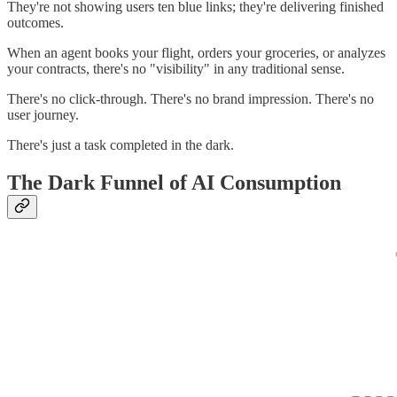
They're not showing users ten blue links; they're delivering finished
outcomes.
When an agent books your flight, orders your groceries, or analyzes
your contracts, there's no "visibility" in any traditional sense.
There's no click-through. There's no brand impression. There's no
user journey.
There's just a task completed in the dark.
The Dark Funnel of AI Consumption