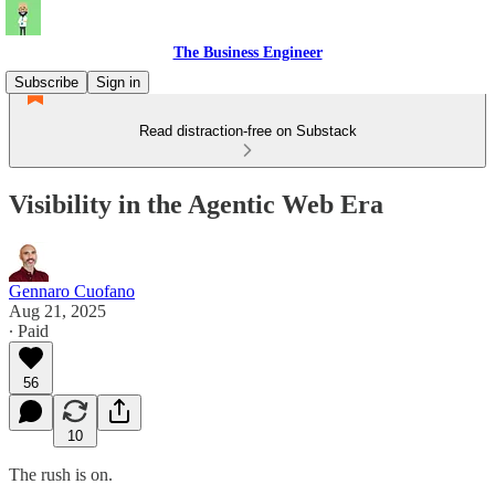
The Business Engineer
Subscribe
Sign in
Read distraction-free on Substack
Visibility in the Agentic Web Era
Gennaro Cuofano
Aug 21, 2025
∙ Paid
56
10
The rush is on.