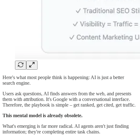
Here's what most people think is happening: AI is just a better
search engine.
Users ask questions, AI finds answers from the web, and presents
them with attribution. It's Google with a conversational interface.
Therefore, the playbook is simple – get ranked, get cited, get traffic.
This mental model is already obsolete.
What's emerging is far more radical. AI agents aren't just finding
information; they're completing entire task chains.