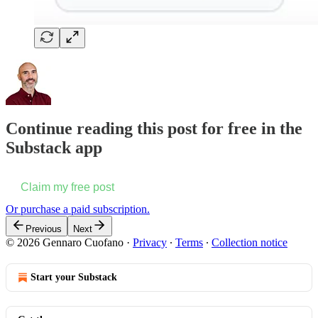
Continue reading this post for free in the
Substack app
Claim my free post
Or purchase a paid subscription.
Previous
Next
© 2026 Gennaro Cuofano
·
Privacy
∙
Terms
∙
Collection notice
Start your Substack