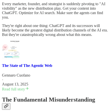
Every marketer, founder, and strategist is suddenly pivoting to "AI
visibility" as the new distribution play. Get your content into
ChatGPT. Optimize for AI search. Make sure the agents can find
you.
They're right about one thing: ChatGPT and its successors will
likely become the greatest digital distribution channels of the AI era.
But they're catastrophically wrong about what this means.
The State of The Agentic Web
Gennaro Cuofano
·
August 13, 2025
Read full story
The Fundamental Misunderstanding