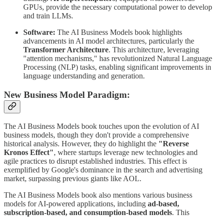
GPUs, provide the necessary computational power to develop
and train LLMs.
Software:
The AI Business Models book highlights
advancements in AI model architectures, particularly the
Transformer Architecture
. This architecture, leveraging
"attention mechanisms," has revolutionized Natural Language
Processing (NLP) tasks, enabling significant improvements in
language understanding and generation.
New Business Model Paradigm:
The AI Business Models book touches upon the evolution of AI
business models, though they don't provide a comprehensive
historical analysis. However, they do highlight the
"Reverse
Kronos Effect"
, where startups leverage new technologies and
agile practices to disrupt established industries. This effect is
exemplified by Google's dominance in the search and advertising
market, surpassing previous giants like AOL.
The AI Business Models book also mentions various business
models for AI-powered applications, including
ad-based,
subscription-based, and consumption-based models
. This