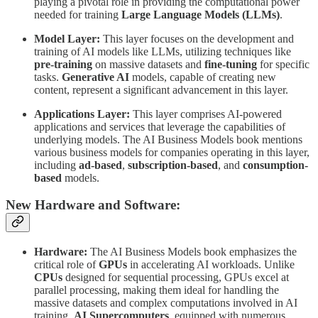
playing a pivotal role in providing the computational power
needed for training
Large Language Models (LLMs)
.
Model Layer:
This layer focuses on the development and
training of AI models like LLMs, utilizing techniques like
pre-training
on massive datasets and
fine-tuning
for specific
tasks.
Generative AI
models, capable of creating new
content, represent a significant advancement in this layer.
Applications Layer:
This layer comprises AI-powered
applications and services that leverage the capabilities of
underlying models. The AI Business Models book mentions
various business models for companies operating in this layer,
including
ad-based
,
subscription-based
, and
consumption-
based
models.
New Hardware and Software:
Hardware:
The AI Business Models book emphasizes the
critical role of
GPUs
in accelerating AI workloads. Unlike
CPUs
designed for sequential processing, GPUs excel at
parallel processing, making them ideal for handling the
massive datasets and complex computations involved in AI
training.
AI Supercomputers
, equipped with numerous