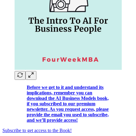
Before we get to it and understand its
implications, remember you can
download the AI Business Models book,
if you subscribed to our premium
newsletter. As you request access, please
provide the email you used to subscribe,
and we’ll provide access!
Subscribe to get access to the Book!