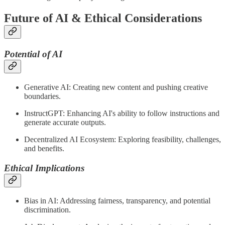
Future of AI & Ethical Considerations
Potential of AI
Generative AI: Creating new content and pushing creative
boundaries.
InstructGPT: Enhancing AI's ability to follow instructions and
generate accurate outputs.
Decentralized AI Ecosystem: Exploring feasibility, challenges,
and benefits.
Ethical Implications
Bias in AI: Addressing fairness, transparency, and potential
discrimination.