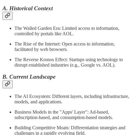
A. Historical Context
The Walled Garden Era: Limited access to information,
controlled by portals like AOL.
The Rise of the Internet: Open access to information,
facilitated by web browsers.
The Reverse Kronos Effect: Startups using technology to
disrupt established industries (e.g., Google vs. AOL).
B. Current Landscape
The AI Ecosystem: Different layers, including infrastructure,
models, and applications.
Business Models in the "Apps' Layer": Ad-based,
subscription-based, and consumption-based models.
Building Competitive Moats: Differentiation strategies and
challenges in a rapidly evolving field.