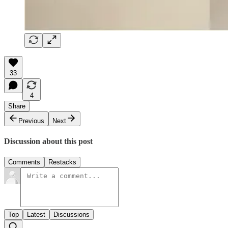
33
4
Share
Previous
Next
Discussion about this post
Comments
Restacks
Top
Latest
Discussions