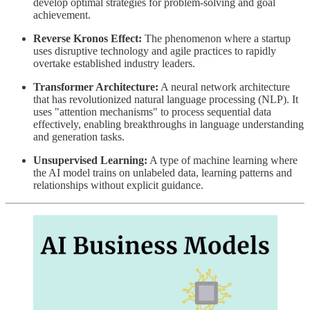
develop optimal strategies for problem-solving and goal
achievement.
Reverse Kronos Effect:
The phenomenon where a startup
uses disruptive technology and agile practices to rapidly
overtake established industry leaders.
Transformer Architecture:
A neural network architecture
that has revolutionized natural language processing (NLP). It
uses "attention mechanisms" to process sequential data
effectively, enabling breakthroughs in language understanding
and generation tasks.
Unsupervised Learning:
A type of machine learning where
the AI model trains on unlabeled data, learning patterns and
relationships without explicit guidance.