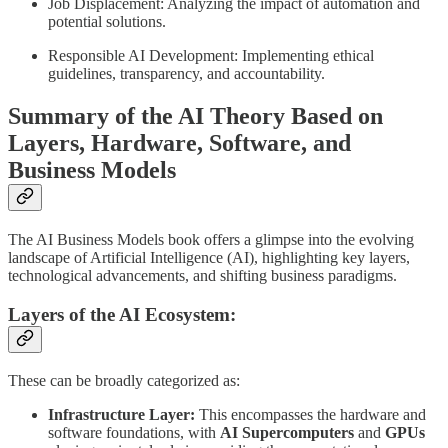
Job Displacement: Analyzing the impact of automation and
potential solutions.
Responsible AI Development: Implementing ethical
guidelines, transparency, and accountability.
Summary of the AI Theory Based on
Layers, Hardware, Software, and
Business Models
The AI Business Models book offers a glimpse into the evolving
landscape of Artificial Intelligence (AI), highlighting key layers,
technological advancements, and shifting business paradigms.
Layers of the AI Ecosystem:
These can be broadly categorized as:
Infrastructure Layer:
This encompasses the hardware and
software foundations, with
AI Supercomputers
and
GPUs