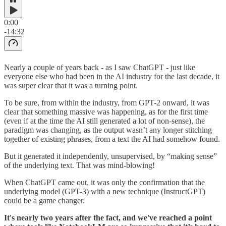
0:00
-14:32
Nearly a couple of years back - as I saw ChatGPT - just like
everyone else who had been in the AI industry for the last decade, it
was super clear that it was a turning point.
To be sure, from within the industry, from GPT-2 onward, it was
clear that something massive was happening, as for the first time
(even if at the time the AI still generated a lot of non-sense), the
paradigm was changing, as the output wasn’t any longer stitching
together of existing phrases, from a text the AI had somehow found.
But it generated it independently, unsupervised, by “making sense”
of the underlying text. That was mind-blowing!
When ChatGPT came out, it was only the confirmation that the
underlying model (GPT-3) with a new technique (InstructGPT)
could be a game changer.
It's nearly two years after the fact, and we've reached a point