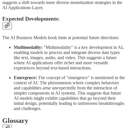
suggests a shift towards more diverse monetization strategies in the
AI Applications Layer.
Expected Developments:
The AI Business Models book hints at potential future directions:
Multimodality:
"Multimodality" is a key development in AI,
enabling models to process and integrate diverse data types
like text, images, audio, and video. This suggests a future
where AI applications offer richer and more versatile
experiences beyond text-based interactions.
Emergence:
The concept of "emergence" is mentioned in the
context of AI. The phenomenon where complex behaviors
and capabilities arise unexpectedly from the interaction of
simpler components in AI systems. This suggests that future
AI models might exhibit capabilities that go beyond their
initial design, potentially leading to unforeseen breakthroughs
and challenges.
Glossary