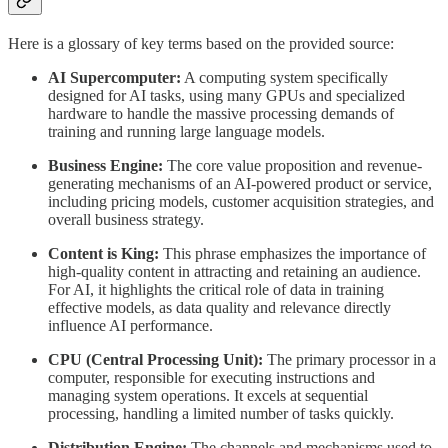
Here is a glossary of key terms based on the provided source:
AI Supercomputer:
A computing system specifically
designed for AI tasks, using many GPUs and specialized
hardware to handle the massive processing demands of
training and running large language models.
Business Engine:
The core value proposition and revenue-
generating mechanisms of an AI-powered product or service,
including pricing models, customer acquisition strategies, and
overall business strategy.
Content is King:
This phrase emphasizes the importance of
high-quality content in attracting and retaining an audience.
For AI, it highlights the critical role of data in training
effective models, as data quality and relevance directly
influence AI performance.
CPU (Central Processing Unit):
The primary processor in a
computer, responsible for executing instructions and
managing system operations. It excels at sequential
processing, handling a limited number of tasks quickly.
Distribution Engine:
The channels and mechanisms used to