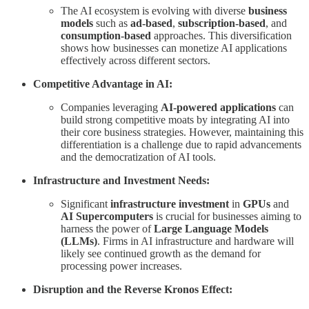
The AI ecosystem is evolving with diverse
business
models
such as
ad-based
,
subscription-based
, and
consumption-based
approaches. This diversification
shows how businesses can monetize AI applications
effectively across different sectors.
Competitive Advantage in AI:
Companies leveraging
AI-powered applications
can
build strong competitive moats by integrating AI into
their core business strategies. However, maintaining this
differentiation is a challenge due to rapid advancements
and the democratization of AI tools.
Infrastructure and Investment Needs:
Significant
infrastructure investment
in
GPUs
and
AI Supercomputers
is crucial for businesses aiming to
harness the power of
Large Language Models
(LLMs)
. Firms in AI infrastructure and hardware will
likely see continued growth as the demand for
processing power increases.
Disruption and the Reverse Kronos Effect: