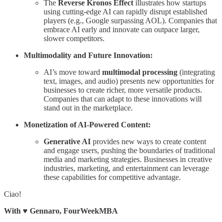
The
Reverse Kronos Effect
illustrates how startups
using cutting-edge AI can rapidly disrupt established
players (e.g., Google surpassing AOL). Companies that
embrace AI early and innovate can outpace larger,
slower competitors.
Multimodality and Future Innovation:
AI’s move toward
multimodal processing
(integrating
text, images, and audio) presents new opportunities for
businesses to create richer, more versatile products.
Companies that can adapt to these innovations will
stand out in the marketplace.
Monetization of AI-Powered Content:
Generative AI
provides new ways to create content
and engage users, pushing the boundaries of traditional
media and marketing strategies. Businesses in creative
industries, marketing, and entertainment can leverage
these capabilities for competitive advantage.
Ciao!
With
♥️
Gennaro, FourWeekMBA