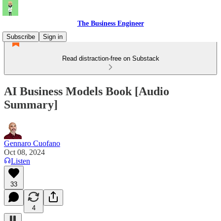
The Business Engineer
Subscribe
Sign in
Read distraction-free on Substack
AI Business Models Book [Audio
Summary]
Gennaro Cuofano
Oct 08, 2024
Listen
33
4