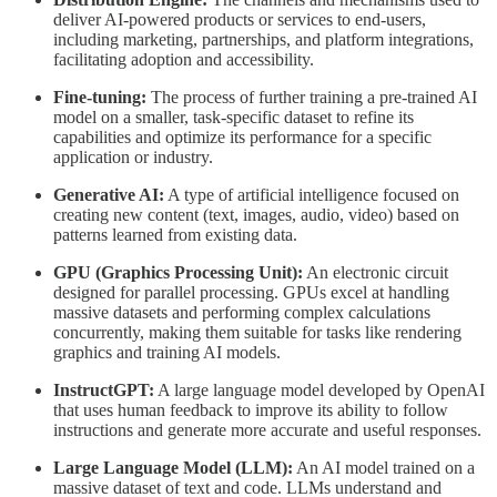
deliver AI-powered products or services to end-users,
including marketing, partnerships, and platform integrations,
facilitating adoption and accessibility.
Fine-tuning:
The process of further training a pre-trained AI
model on a smaller, task-specific dataset to refine its
capabilities and optimize its performance for a specific
application or industry.
Generative AI:
A type of artificial intelligence focused on
creating new content (text, images, audio, video) based on
patterns learned from existing data.
GPU (Graphics Processing Unit):
An electronic circuit
designed for parallel processing. GPUs excel at handling
massive datasets and performing complex calculations
concurrently, making them suitable for tasks like rendering
graphics and training AI models.
InstructGPT:
A large language model developed by OpenAI
that uses human feedback to improve its ability to follow
instructions and generate more accurate and useful responses.
Large Language Model (LLM):
An AI model trained on a
massive dataset of text and code. LLMs understand and