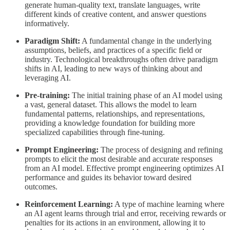
generate human-quality text, translate languages, write
different kinds of creative content, and answer questions
informatively.
Paradigm Shift:
A fundamental change in the underlying
assumptions, beliefs, and practices of a specific field or
industry. Technological breakthroughs often drive paradigm
shifts in AI, leading to new ways of thinking about and
leveraging AI.
Pre-training:
The initial training phase of an AI model using
a vast, general dataset. This allows the model to learn
fundamental patterns, relationships, and representations,
providing a knowledge foundation for building more
specialized capabilities through fine-tuning.
Prompt Engineering:
The process of designing and refining
prompts to elicit the most desirable and accurate responses
from an AI model. Effective prompt engineering optimizes AI
performance and guides its behavior toward desired
outcomes.
Reinforcement Learning:
A type of machine learning where
an AI agent learns through trial and error, receiving rewards or
penalties for its actions in an environment, allowing it to