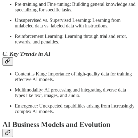
Pre-training and Fine-tuning: Building general knowledge and
specializing for specific tasks.
Unsupervised vs. Supervised Learning: Learning from
unlabeled data vs. labeled data with instructions.
Reinforcement Learning: Learning through trial and error,
rewards, and penalties.
C. Key Trends in AI
Content is King: Importance of high-quality data for training
effective AI models.
Multimodality: AI processing and integrating diverse data
types like text, images, and audio.
Emergence: Unexpected capabilities arising from increasingly
complex AI models.
AI Business Models and Evolution