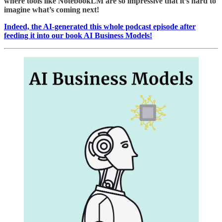
where tools like NotebookLM are so impressive that it’s hard to
imagine what’s coming next!
Indeed, the AI-generated this whole podcast episode after
feeding it into our book AI Business Models!