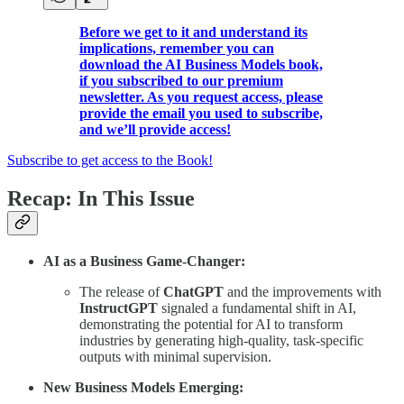
Before we get to it and understand its
implications, remember you can
download the AI Business Models book,
if you subscribed to our premium
newsletter. As you request access, please
provide the email you used to subscribe,
and we’ll provide access!
Subscribe to get access to the Book!
Recap: In This Issue
AI as a Business Game-Changer:
The release of
ChatGPT
and the improvements with
InstructGPT
signaled a fundamental shift in AI,
demonstrating the potential for AI to transform
industries by generating high-quality, task-specific
outputs with minimal supervision.
New Business Models Emerging: