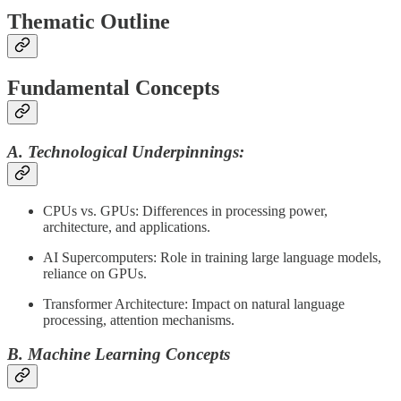
Thematic Outline
Fundamental Concepts
A. Technological Underpinnings:
CPUs vs. GPUs: Differences in processing power,
architecture, and applications.
AI Supercomputers: Role in training large language models,
reliance on GPUs.
Transformer Architecture: Impact on natural language
processing, attention mechanisms.
B. Machine Learning Concepts