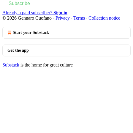
Subscribe
Already a paid subscriber?
Sign in
© 2026 Gennaro Cuofano
·
Privacy
∙
Terms
∙
Collection notice
Start your Substack
Get the app
Substack
is the home for great culture