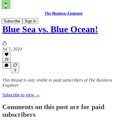
The Business Engineer
Subscribe
Sign in
Blue Sea vs. Blue Ocean!
Jul 5, 2024
29
5
This thread is only visible to paid subscribers of The Business
Engineer
Subscribe to view →
Comments on this post are for paid
subscribers