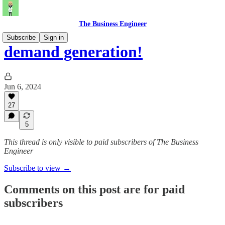
The Business Engineer
Subscribe
Sign in
demand generation!
Jun 6, 2024
27
5
This thread is only visible to paid subscribers of The Business
Engineer
Subscribe to view →
Comments on this post are for paid
subscribers