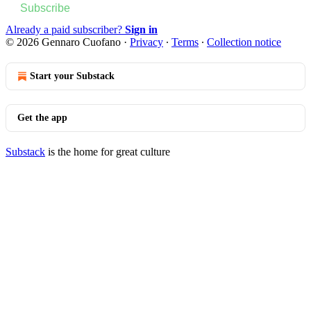
Subscribe
Already a paid subscriber?
Sign in
© 2026 Gennaro Cuofano
·
Privacy
∙
Terms
∙
Collection notice
Start your Substack
Get the app
Substack
is the home for great culture