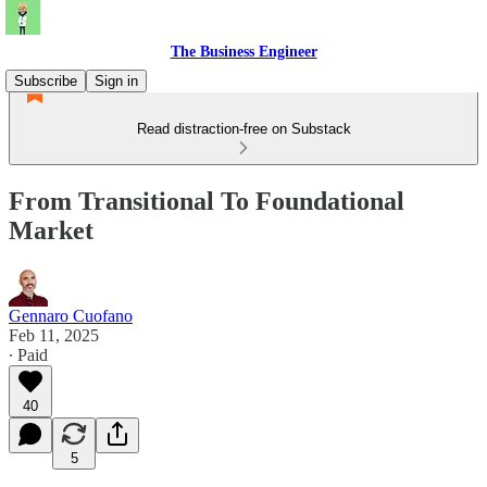
The Business Engineer
Subscribe
Sign in
Read distraction-free on Substack
From Transitional To Foundational
Market
Gennaro Cuofano
Feb 11, 2025
∙ Paid
40
5