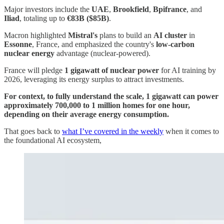
Major investors include the
UAE
,
Brookfield
,
Bpifrance
, and
Iliad
, totaling up to
€83B ($85B)
.
Macron highlighted
Mistral's
plans to build an
AI cluster
in
Essonne
, France, and emphasized the country's
low-carbon
nuclear energy
advantage (nuclear-powered).
France will pledge
1 gigawatt of nuclear power
for AI training by
2026, leveraging its energy surplus to attract investments.
For context, to fully understand the scale, 1 gigawatt can power
approximately 700,000 to 1 million homes for one hour,
depending on their average energy consumption.
That goes back to
what I’ve covered in the weekly
when it comes to
the foundational AI ecosystem,