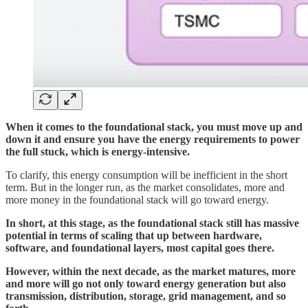
When it comes to the foundational stack, you must move up and
down it and ensure you have the energy requirements to power
the full stuck, which is energy-intensive.
To clarify, this energy consumption will be inefficient in the short
term. But in the longer run, as the market consolidates, more and
more money in the foundational stack will go toward energy.
In short, at this stage, as the foundational stack still has massive
potential in terms of scaling that up between hardware,
software, and foundational layers, most capital goes there.
However, within the next decade, as the market matures, more
and more will go not only toward energy generation but also
transmission, distribution, storage, grid management, and so