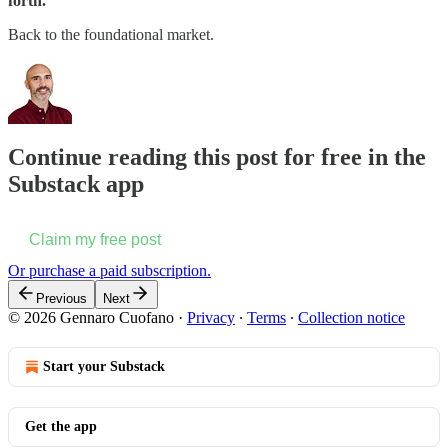
forth.
Back to the foundational market.
Continue reading this post for free in the
Substack app
Claim my free post
Or purchase a paid subscription.
Previous
Next
© 2026 Gennaro Cuofano
·
Privacy
∙
Terms
∙
Collection notice
Start your Substack
Get the app