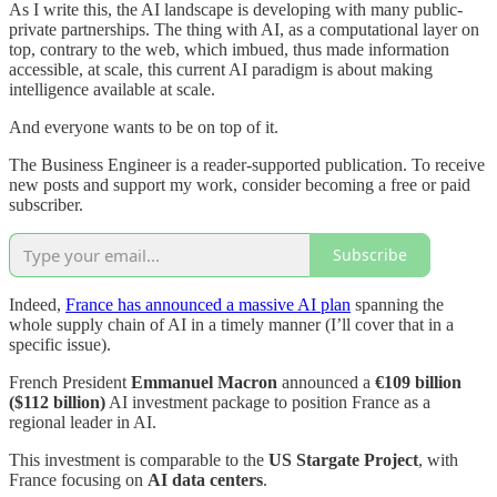
As I write this, the AI landscape is developing with many public-
private partnerships. The thing with AI, as a computational layer on
top, contrary to the web, which imbued, thus made information
accessible, at scale, this current AI paradigm is about making
intelligence available at scale.
And everyone wants to be on top of it.
The Business Engineer is a reader-supported publication. To receive
new posts and support my work, consider becoming a free or paid
subscriber.
Subscribe
Indeed,
France has announced a massive AI plan
spanning the
whole supply chain of AI in a timely manner (I’ll cover that in a
specific issue).
French President
Emmanuel Macron
announced a
€109 billion
($112 billion)
AI investment package to position France as a
regional leader in AI.
This investment is comparable to the
US Stargate Project
, with
France focusing on
AI data centers
.