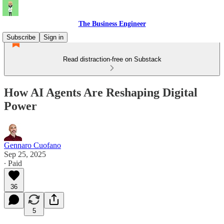
The Business Engineer
Subscribe
Sign in
Read distraction-free on Substack
How AI Agents Are Reshaping Digital
Power
Gennaro Cuofano
Sep 25, 2025
∙ Paid
36
5