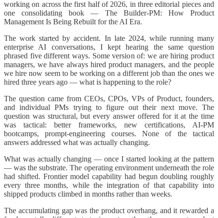
working on across the first half of 2026, in three editorial pieces and
one consolidating book — The Builder-PM: How Product
Management Is Being Rebuilt for the AI Era.
The work started by accident. In late 2024, while running many
enterprise AI conversations, I kept hearing the same question
phrased five different ways. Some version of: we are hiring product
managers, we have always hired product managers, and the people
we hire now seem to be working on a different job than the ones we
hired three years ago — what is happening to the role?
The question came from CEOs, CPOs, VPs of Product, founders,
and individual PMs trying to figure out their next move. The
question was structural, but every answer offered for it at the time
was tactical: better frameworks, new certifications, AI-PM
bootcamps, prompt-engineering courses. None of the tactical
answers addressed what was actually changing.
What was actually changing — once I started looking at the pattern
— was the substrate. The operating environment underneath the role
had shifted. Frontier model capability had begun doubling roughly
every three months, while the integration of that capability into
shipped products climbed in months rather than weeks.
The accumulating gap was the product overhang, and it rewarded a