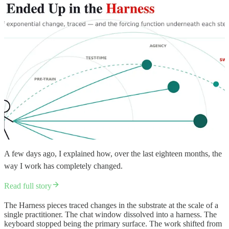
A few days ago, I explained how, over the last eighteen months, the
way I work has completely changed.
Read full story
The Harness pieces traced changes in the substrate at the scale of a
single practitioner. The chat window dissolved into a harness. The
keyboard stopped being the primary surface. The work shifted from