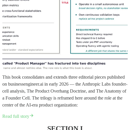
This book consolidates and extends three editorial pieces published
on businessengineer.ai in early 2026 — the Anthropic Labs founder-
cell analysis, The Product Overhang Doctrine, and The Anatomy of
a Founder Cell. The trilogy is reframed here around the role at the
center of the AI-era product organization:
Read full story
SECTION I