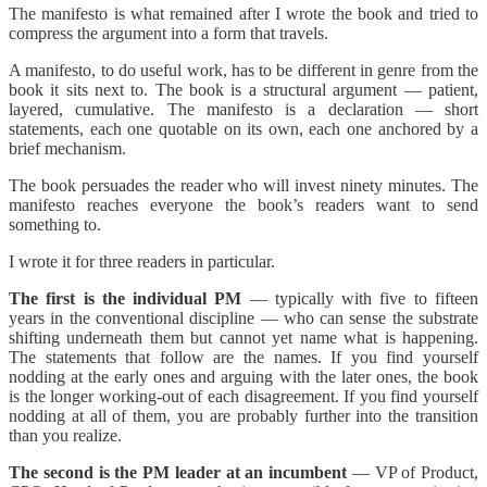
The manifesto is what remained after I wrote the book and tried to
compress the argument into a form that travels.
A manifesto, to do useful work, has to be different in genre from the
book it sits next to. The book is a structural argument — patient,
layered, cumulative. The manifesto is a declaration — short
statements, each one quotable on its own, each one anchored by a
brief mechanism.
The book persuades the reader who will invest ninety minutes. The
manifesto reaches everyone the book’s readers want to send
something to.
I wrote it for three readers in particular.
The first is the individual PM
— typically with five to fifteen
years in the conventional discipline — who can sense the substrate
shifting underneath them but cannot yet name what is happening.
The statements that follow are the names. If you find yourself
nodding at the early ones and arguing with the later ones, the book
is the longer working-out of each disagreement. If you find yourself
nodding at all of them, you are probably further into the transition
than you realize.
The second is the PM leader at an incumbent
— VP of Product,