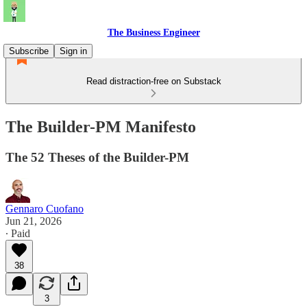
The Business Engineer
Subscribe
Sign in
Read distraction-free on Substack
The Builder-PM Manifesto
The 52 Theses of the Builder-PM
Gennaro Cuofano
Jun 21, 2026
∙ Paid
38
3