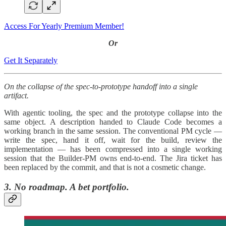
Access For Yearly Premium Member!
Or
Get It Separately
On the collapse of the spec-to-prototype handoff into a single
artifact.
With agentic tooling, the spec and the prototype collapse into the
same object. A description handed to Claude Code becomes a
working branch in the same session. The conventional PM cycle —
write the spec, hand it off, wait for the build, review the
implementation — has been compressed into a single working
session that the Builder-PM owns end-to-end. The Jira ticket has
been replaced by the commit, and that is not a cosmetic change.
3. No roadmap. A bet portfolio.