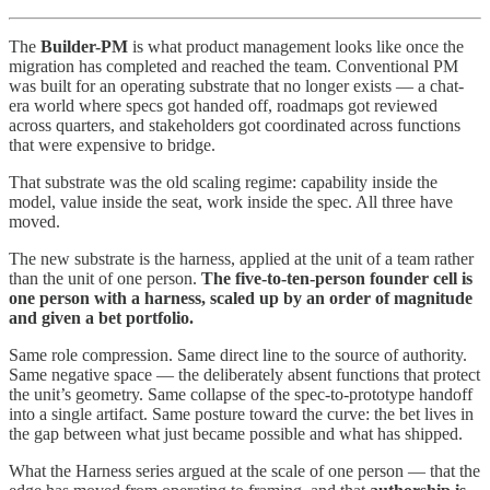
The
Builder-PM
is what product management looks like once the
migration has completed and reached the team. Conventional PM
was built for an operating substrate that no longer exists — a chat-
era world where specs got handed off, roadmaps got reviewed
across quarters, and stakeholders got coordinated across functions
that were expensive to bridge.
That substrate was the old scaling regime: capability inside the
model, value inside the seat, work inside the spec. All three have
moved.
The new substrate is the harness, applied at the unit of a team rather
than the unit of one person.
The five-to-ten-person founder cell is
one person with a harness, scaled up by an order of magnitude
and given a bet portfolio.
Same role compression. Same direct line to the source of authority.
Same negative space — the deliberately absent functions that protect
the unit’s geometry. Same collapse of the spec-to-prototype handoff
into a single artifact. Same posture toward the curve: the bet lives in
the gap between what just became possible and what has shipped.
What the Harness series argued at the scale of one person — that the