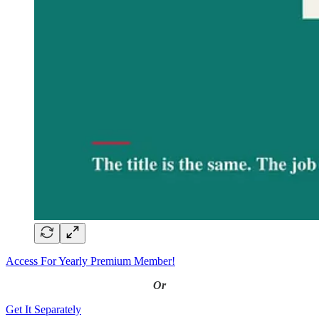
Access For Yearly Premium Member!
Or
Get It Separately