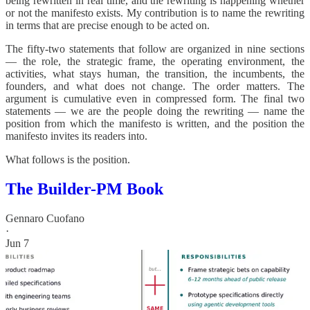
being rewritten in real time, and the rewriting is happening whether
or not the manifesto exists. My contribution is to name the rewriting
in terms that are precise enough to be acted on.
The fifty-two statements that follow are organized in nine sections
— the role, the strategic frame, the operating environment, the
activities, what stays human, the transition, the incumbents, the
founders, and what does not change. The order matters. The
argument is cumulative even in compressed form. The final two
statements — we are the people doing the rewriting — name the
position from which the manifesto is written, and the position the
manifesto invites its readers into.
What follows is the position.
The Builder-PM Book
Gennaro Cuofano
·
Jun 7