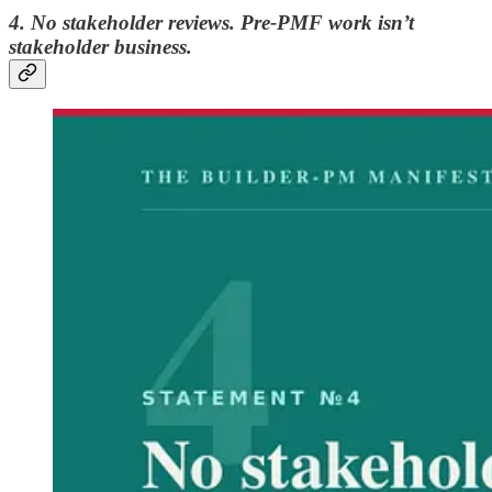
4. No stakeholder reviews. Pre-PMF work isn’t
stakeholder business.