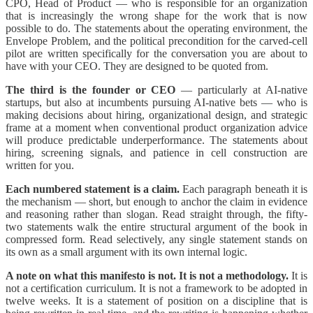
CPO, Head of Product — who is responsible for an organization
that is increasingly the wrong shape for the work that is now
possible to do. The statements about the operating environment, the
Envelope Problem, and the political precondition for the carved-cell
pilot are written specifically for the conversation you are about to
have with your CEO. They are designed to be quoted from.
The third is the founder or CEO
— particularly at AI-native
startups, but also at incumbents pursuing AI-native bets — who is
making decisions about hiring, organizational design, and strategic
frame at a moment when conventional product organization advice
will produce predictable underperformance. The statements about
hiring, screening signals, and patience in cell construction are
written for you.
Each numbered statement is a claim.
Each paragraph beneath it is
the mechanism — short, but enough to anchor the claim in evidence
and reasoning rather than slogan. Read straight through, the fifty-
two statements walk the entire structural argument of the book in
compressed form. Read selectively, any single statement stands on
its own as a small argument with its own internal logic.
A note on what this manifesto is not. It is not a methodology.
It is
not a certification curriculum. It is not a framework to be adopted in
twelve weeks. It is a statement of position on a discipline that is