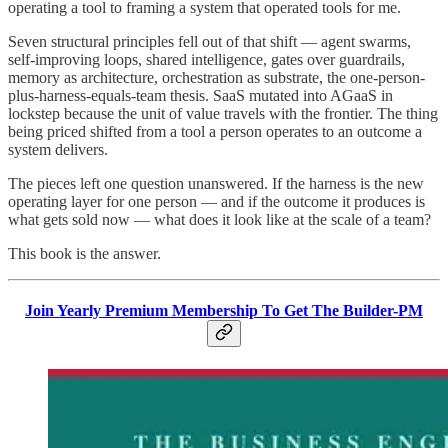
operating a tool to framing a system that operated tools for me.
Seven structural principles fell out of that shift — agent swarms,
self-improving loops, shared intelligence, gates over guardrails,
memory as architecture, orchestration as substrate, the one-person-
plus-harness-equals-team thesis. SaaS mutated into AGaaS in
lockstep because the unit of value travels with the frontier. The thing
being priced shifted from a tool a person operates to an outcome a
system delivers.
The pieces left one question unanswered. If the harness is the new
operating layer for one person — and if the outcome it produces is
what gets sold now — what does it look like at the scale of a team?
This book is the answer.
Join Yearly Premium Membership To Get The Builder-PM