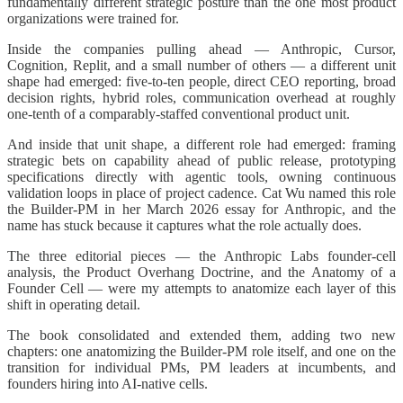
fundamentally different strategic posture than the one most product
organizations were trained for.
Inside the companies pulling ahead — Anthropic, Cursor,
Cognition, Replit, and a small number of others — a different unit
shape had emerged: five-to-ten people, direct CEO reporting, broad
decision rights, hybrid roles, communication overhead at roughly
one-tenth of a comparably-staffed conventional product unit.
And inside that unit shape, a different role had emerged: framing
strategic bets on capability ahead of public release, prototyping
specifications directly with agentic tools, owning continuous
validation loops in place of project cadence. Cat Wu named this role
the Builder-PM in her March 2026 essay for Anthropic, and the
name has stuck because it captures what the role actually does.
The three editorial pieces — the Anthropic Labs founder-cell
analysis, the Product Overhang Doctrine, and the Anatomy of a
Founder Cell — were my attempts to anatomize each layer of this
shift in operating detail.
The book consolidated and extended them, adding two new
chapters: one anatomizing the Builder-PM role itself, and one on the
transition for individual PMs, PM leaders at incumbents, and
founders hiring into AI-native cells.