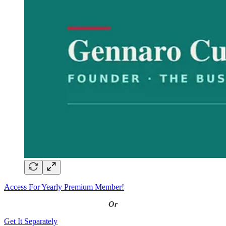
Access For Yearly Premium Member!
Or
Get It Separately