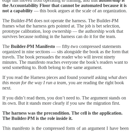
edge has moved from operating to framing, and that
authorship is
the Accountability Floor that cannot be automated because it is
not a capability
— this book argues at the scale of an organization.
The Builder-PM does not operate the harness. The Builder-PM
frames what the harness gets pointed at. The job is bet selection,
prototype calibration, loop ownership — the authorship work that
survives because nothing in the harness can do it for the team.
The
Builder-PM Manifesto
— fifty-two compressed statements
organized in nine sections — sits alongside the book as the form that
travels. The book persuades the reader who will invest ninety
minutes. The manifesto reaches everyone the book’s readers want to
send something to. Both belong to the same argument.
If you read the Harness pieces and found yourself asking
what does
this mean for the way I run a team
, you are reading the right book
next.
If you didn’t read them, you don’t need to. The argument stands on
its own. But it stands more clearly if you saw the migration first.
The harness was the precondition. The cell is the application.
The Builder-PM is the role inside it.
This manifesto is the compressed form of an argument I have been