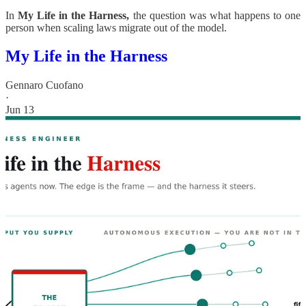
In
My Life in the Harness,
the question was what happens to one
person when scaling laws migrate out of the model.
My Life in the Harness
Gennaro Cuofano
·
Jun 13