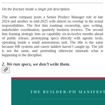
On the fracture inside a single job description.
The same company posts a Senior Product Manager role in late
2024 and another in mid-2025 with almost no overlap in the actual
responsibilities. The first lists roadmap ownership, spec writing,
stakeholder coordination, quarterly business reviews. The second
lists framing strategic bets on capability six-to-twelve months ahead
of public release, prototyping specs directly with agentic tools,
operating inside a small autonomous unit. The title is the same
because HR systems and career ladders haven’t caught up. The job
is not the same, and pretending otherwise misreads what is
happening to the discipline.
2. We run specs, we don’t write them.