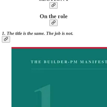
On the role
1. The title is the same. The job is not.