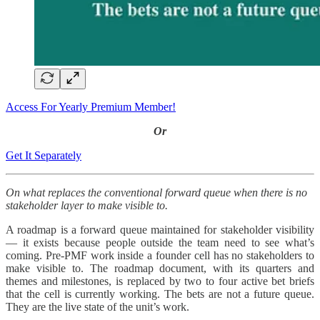
Access For Yearly Premium Member!
Or
Get It Separately
On what replaces the conventional forward queue when there is no
stakeholder layer to make visible to.
A roadmap is a forward queue maintained for stakeholder visibility
— it exists because people outside the team need to see what’s
coming. Pre-PMF work inside a founder cell has no stakeholders to
make visible to. The roadmap document, with its quarters and
themes and milestones, is replaced by two to four active bet briefs
that the cell is currently working. The bets are not a future queue.
They are the live state of the unit’s work.