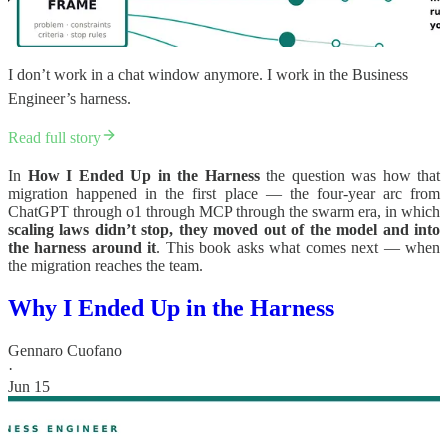
I don’t work in a chat window anymore. I work in the Business
Engineer’s harness.
Read full story
In
How I Ended Up in the Harness
the question was how that
migration happened in the first place — the four-year arc from
ChatGPT through o1 through MCP through the swarm era, in which
scaling laws didn’t stop, they moved out of the model and into
the harness around it
. This book asks what comes next — when
the migration reaches the team.
Why I Ended Up in the Harness
Gennaro Cuofano
·
Jun 15