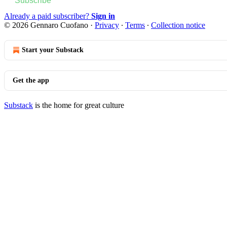
Subscribe
Already a paid subscriber?
Sign in
© 2026 Gennaro Cuofano
·
Privacy
∙
Terms
∙
Collection notice
Start your Substack
Get the app
Substack
is the home for great culture