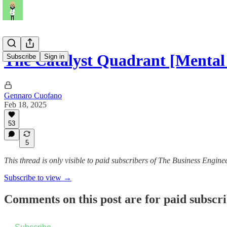
The Catalyst Quadrant [Mental
Subscribe
Sign in
Gennaro Cuofano
Feb 18, 2025
53
5
This thread is only visible to paid subscribers of The Business Engine
Subscribe to view →
Comments on this post are for paid subscr