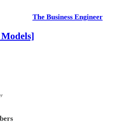
The Business Engineer
 Models]
er
ibers